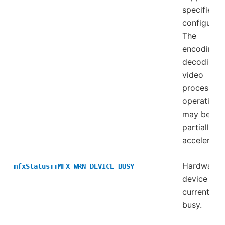
specified
configurati
The
encoding,
decoding, 
video
processing
operation
may be
partially
accelerate
Hardware
mfxStatus::MFX_WRN_DEVICE_BUSY
device is
currently
busy.