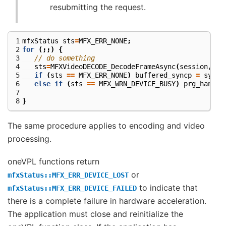
resubmitting the request.
1
mfxStatus
sts
=
MFX_ERR_NONE
;
2
for
(;;)
{
3
// do something
4
sts
=
MFXVideoDECODE_DecodeFrameAsync
(
session
,
bi
5
if
(
sts
==
MFX_ERR_NONE
)
buffered_syncp
=
syncp
6
else
if
(
sts
==
MFX_WRN_DEVICE_BUSY
)
prg_handle
7
8
}
The same procedure applies to encoding and video
processing.
oneVPL functions return
or
mfxStatus::MFX_ERR_DEVICE_LOST
to indicate that
mfxStatus::MFX_ERR_DEVICE_FAILED
there is a complete failure in hardware acceleration.
The application must close and reinitialize the