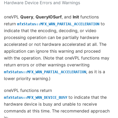
Hardware Device Errors and Warnings
oneVPL
Query
,
QueryIOSurf
, and
Init
functions
return
to
mfxStatus::MFX_WRN_PARTIAL_ACCELERATION
indicate that the encoding, decoding, or video
processing operation can be partially hardware
accelerated or not hardware accelerated at all. The
application can ignore this warning and proceed
with the operation. (Note that oneVPL functions may
return errors or other warnings overwriting
, as it is a
mfxStatus::MFX_WRN_PARTIAL_ACCELERATION
lower priority warning.)
oneVPL functions return
to indicate that the
mfxStatus::MFX_WRN_DEVICE_BUSY
hardware device is busy and unable to receive
commands at this time. The recommended approach
is: