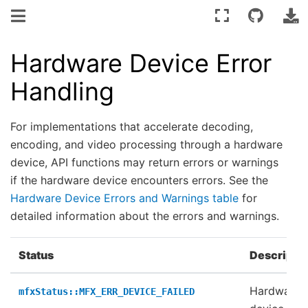
Hardware Device Error
Handling
For implementations that accelerate decoding,
encoding, and video processing through a hardware
device, API functions may return errors or warnings
if the hardware device encounters errors. See the
Hardware Device Errors and Warnings table
for
detailed information about the errors and warnings.
Status
Descripti
Hardware
mfxStatus::MFX_ERR_DEVICE_FAILED