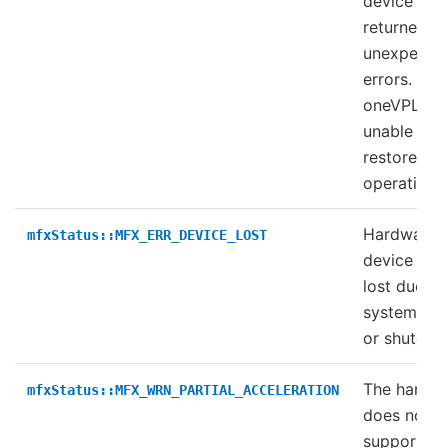
device
returned
unexpecte
errors.
oneVPL wa
unable to
restore
operation.
Hardware
mfxStatus::MFX_ERR_DEVICE_LOST
device was
lost due to
system loc
or shutdow
The hardw
mfxStatus::MFX_WRN_PARTIAL_ACCELERATION
does not fu
support th