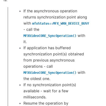
If the asynchronous operation
returns synchronization point along
with
mfxStatus::MFX_WRN_DEVICE_BUSY
- call the
with
MFXVideoCORE_SyncOperation()
it.
If application has buffered
synchronization point(s) obtained
from previous asynchronous
operations - call
with
MFXVideoCORE_SyncOperation()
the oldest one.
If no synchronization point(s)
available - wait for a few
milliseconds.
Resume the operation by