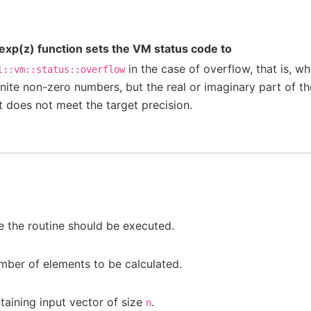
xp(z) function sets the VM status code to
in the case of overflow, that is, 
l::vm::status::overflow
inite non-zero numbers, but the real or imaginary part of the
it does not meet the target precision.
 the routine should be executed.
mber of elements to be calculated.
aining input vector of size
.
n