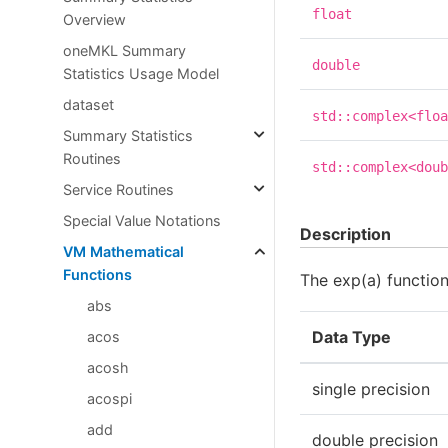
float
Overview
oneMKL Summary
double
Statistics Usage Model
dataset
std::complex<floa
Summary Statistics
Routines
std::complex<doub
Service Routines
Special Value Notations
Description
VM Mathematical
Functions
The exp(a) functio
abs
Data Type
acos
acosh
single precision
acospi
add
double precision