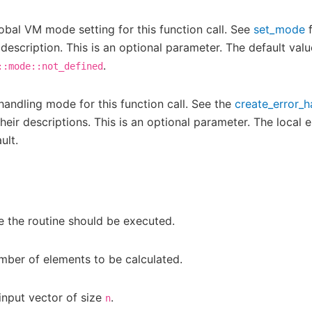
obal VM mode setting for this function call. See
set_mode
f
 description. This is an optional parameter. The default valu
.
::mode::not_defined
 handling mode for this function call. See the
create_error_h
eir descriptions. This is an optional parameter. The local e
ult.
 the routine should be executed.
mber of elements to be calculated.
input vector of size
.
n