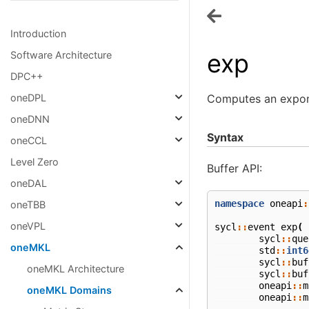
Introduction
exp
Software Architecture
DPC++
Computes an expone
oneDPL
oneDNN
Syntax
oneCCL
Level Zero
Buffer API:
oneDAL
namespace
oneapi
:
oneTBB
oneVPL
sycl
::
event
exp
(
sycl
::
que
oneMKL
std
::
int6
sycl
::
buf
oneMKL Architecture
sycl
::
buf
oneapi
::
m
oneMKL Domains
oneapi
::
m