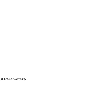
put Parameters