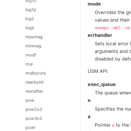
log10
mode
log1p
Overrides the gl
log2
values and their
logb
oneapi::mkl::vm
errhandler
maxmag
Sets local error
minmag
arguments and th
modf
disabled by defa
mul
USM API:
mulbyconj
nearbyint
exec_queue
nextafter
The queue where
n
pow
Specifies the nu
pow2o3
a
pow3o2
Pointer
to the 
a
powr