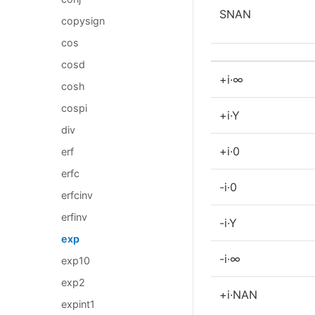
SNAN
copysign
cos
cosd
+i·∞
cosh
cospi
+i·Y
div
+i·0
erf
erfc
-i·0
erfcinv
erfinv
-i·Y
exp
-i·∞
exp10
exp2
+i·NAN
expint1