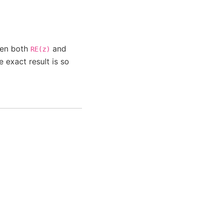
when both
and
RE(z)
 exact result is so