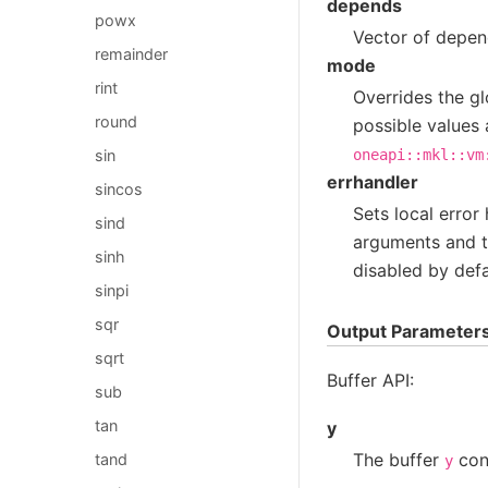
depends
powx
Vector of depend
remainder
mode
rint
Overrides the gl
round
possible values 
oneapi::mkl::vm
sin
errhandler
sincos
Sets local error
sind
arguments and th
sinh
disabled by defa
sinpi
sqr
Output Parameter
sqrt
Buffer API:
sub
tan
y
The buffer
cont
tand
y