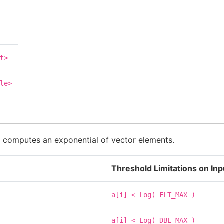
t>
le>
n computes an exponential of vector elements.
Threshold Limitations on In
a[i]
<
Log(
FLT_MAX
)
a[i]
<
Log(
DBL_MAX
)