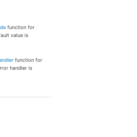
ode
function for
ault value is
andler
function for
rror handler is