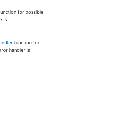
unction for possible
e is
andler
function for
rror handler is