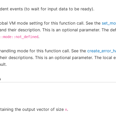
ent events (to wait for input data to be ready).
obal VM mode setting for this function call. See the
set_m
and their description. This is an optional parameter. The def
.
::mode::not_defined
 handling mode for this function call. See the
create_error_h
eir descriptions. This is an optional parameter. The local e
ult.
s
aining the output vector of size
.
n