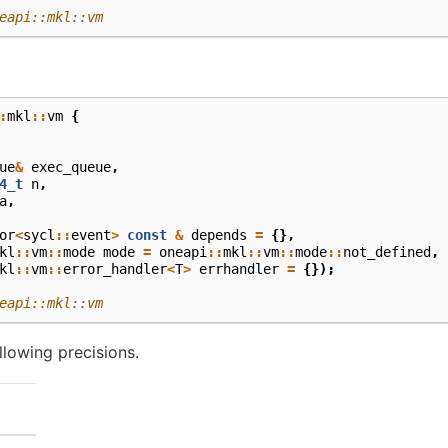
eapi::mkl::vm
:
mkl
::
vm
{
ue
&
exec_queue
,
4_t
n
,
a
,
or
<
sycl
::
event
>
const
&
depends
=
{},
kl
::
vm
::
mode
mode
=
oneapi
::
mkl
::
vm
::
mode
::
not_defined
,
kl
::
vm
::
error_handler
<
T
>
errhandler
=
{});
eapi::mkl::vm
lowing precisions.