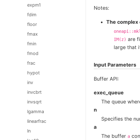
expm1
Notes:
fdim
The complex e
floor
oneapi::mk
fmax
are f
IM(z)
fmin
large that 
fmod
frac
Input Parameters
hypot
Buffer API:
inv
invcbrt
exec_queue
The queue where
invsqrt
n
lgamma
Specifies the nu
linearfrac
a
ln
The buffer
cont
a