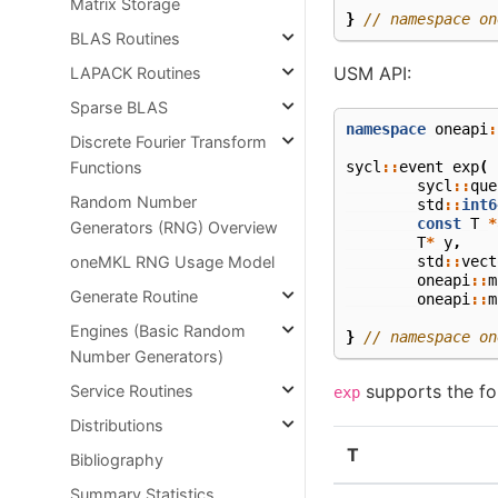
Matrix Storage
}
// namespace on
BLAS Routines
USM API:
LAPACK Routines
Sparse BLAS
namespace
oneapi
:
Discrete Fourier Transform
sycl
::
event
exp
(
Functions
sycl
::
que
Random Number
std
::
int6
const
T
*
Generators (RNG) Overview
T
*
y
,
std
::
vect
oneMKL RNG Usage Model
oneapi
::
m
Generate Routine
oneapi
::
m
Engines (Basic Random
}
// namespace on
Number Generators)
supports the fol
Service Routines
exp
Distributions
T
Bibliography
Summary Statistics