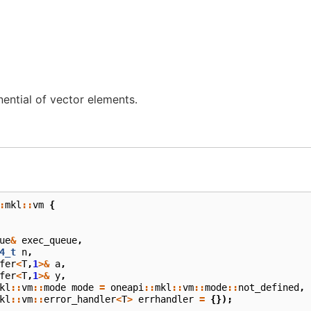
ntial of vector elements.
:
mkl
::
vm
{
ue
&
exec_queue
,
4_t
n
,
fer
<
T
,
1
>&
a
,
fer
<
T
,
1
>&
y
,
kl
::
vm
::
mode
mode
=
oneapi
::
mkl
::
vm
::
mode
::
not_defined
,
kl
::
vm
::
error_handler
<
T
>
errhandler
=
{});