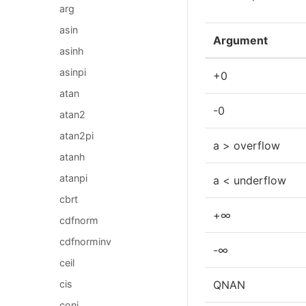
arg
asin
Argument
asinh
asinpi
+0
atan
-0
atan2
atan2pi
a > overflow
atanh
atanpi
a < underflow
cbrt
+∞
cdfnorm
cdfnorminv
-∞
ceil
cis
QNAN
conj