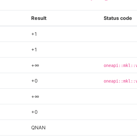
Result
Status code
+1
+1
+∞
oneapi::mkl::
+0
oneapi::mkl::
+∞
+0
QNAN