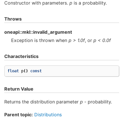
Constructor with parameters.
p
is a probability.
Throws
oneapi::mkl::invalid_argument
Exception is thrown when
p > 1.0f
, or
p < 0.0f
Characteristics
float
p
()
const
Return Value
Returns the distribution parameter
p
- probability.
Parent topic:
Distributions