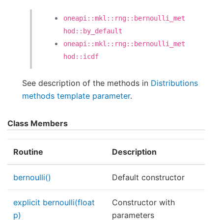
oneapi::mkl::rng::bernoulli_met
hod::by_default
oneapi::mkl::rng::bernoulli_met
hod::icdf
See description of the methods in
Distributions
methods template parameter
.
Class Members
Routine
Description
bernoulli()
Default constructor
explicit bernoulli(float
Constructor with
p)
parameters