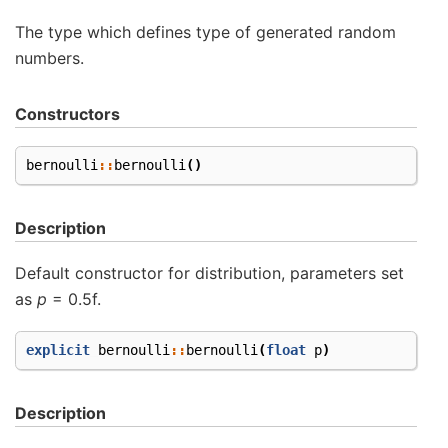
The type which defines type of generated random
numbers.
Constructors
bernoulli
::
bernoulli
()
Description
Default constructor for distribution, parameters set
as
p
= 0.5f.
explicit
bernoulli
::
bernoulli
(
float
p
)
Description