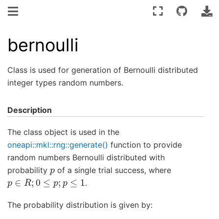
bernoulli
Class is used for generation of Bernoulli distributed
integer types random numbers.
Description
The class object is used in the
oneapi::mkl::rng::generate()
function to provide
random numbers Bernoulli distributed with
p
probability
of a single trial success, where
p
∈
R
;
0
≤
p
;
p
≤
1
.
The probability distribution is given by: