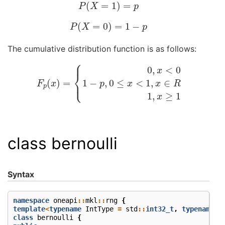
P
(
X
=
1
)
=
p
P
(
X
=
0
)
=
1
−
p
The cumulative distribution function is as follows:
F
p
(
x
)
=
{
0
,
x
<
0
1
−
p
,
0
≤
x
<
1
,
x
∈
R
1
,
x
≥
1
class bernoulli
Syntax
namespace
oneapi
::
mkl
::
rng
{
template
<
typename
IntType
=
std
::
int32_t
,
typename
M
class
bernoulli
{