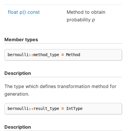
float p() const
Method to obtain
probability
p
Member types
bernoulli
::
method_type
=
Method
Description
The type which defines transformation method for
generation.
bernoulli
::
result_type
=
IntType
Description