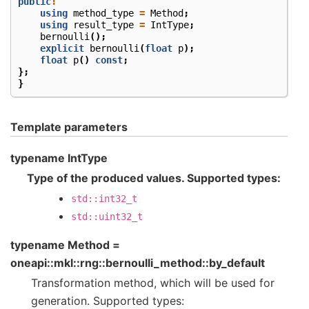
public
:
using
method_type
=
Method
;
using
result_type
=
IntType
;
bernoulli
();
explicit
bernoulli
(
float
p
);
float
p
()
const
;
};
}
Template parameters
typename IntType
Type of the produced values. Supported types:
std::int32_t
std::uint32_t
typename Method =
oneapi::mkl::rng::bernoulli_method::by_default
Transformation method, which will be used for
generation. Supported types: