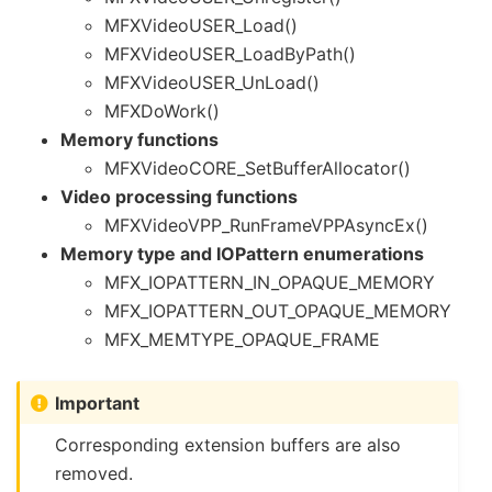
MFXVideoUSER_Load()
MFXVideoUSER_LoadByPath()
MFXVideoUSER_UnLoad()
MFXDoWork()
Memory functions
MFXVideoCORE_SetBufferAllocator()
Video processing functions
MFXVideoVPP_RunFrameVPPAsyncEx()
Memory type and IOPattern enumerations
MFX_IOPATTERN_IN_OPAQUE_MEMORY
MFX_IOPATTERN_OUT_OPAQUE_MEMORY
MFX_MEMTYPE_OPAQUE_FRAME
Important
Corresponding extension buffers are also
removed.