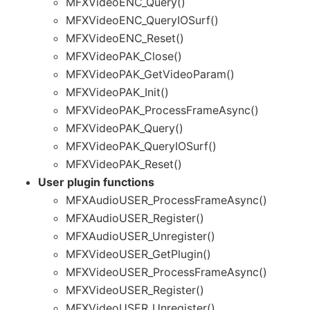
MFXVideoENC_Query()
MFXVideoENC_QueryIOSurf()
MFXVideoENC_Reset()
MFXVideoPAK_Close()
MFXVideoPAK_GetVideoParam()
MFXVideoPAK_Init()
MFXVideoPAK_ProcessFrameAsync()
MFXVideoPAK_Query()
MFXVideoPAK_QueryIOSurf()
MFXVideoPAK_Reset()
User plugin functions
MFXAudioUSER_ProcessFrameAsync()
MFXAudioUSER_Register()
MFXAudioUSER_Unregister()
MFXVideoUSER_GetPlugin()
MFXVideoUSER_ProcessFrameAsync()
MFXVideoUSER_Register()
MFXVideoUSER_Unregister()