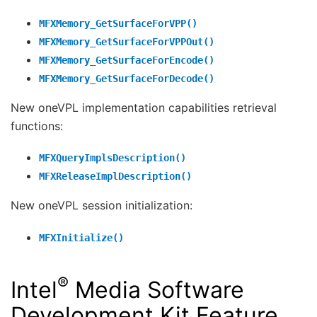
MFXMemory_GetSurfaceForVPP()
MFXMemory_GetSurfaceForVPPOut()
MFXMemory_GetSurfaceForEncode()
MFXMemory_GetSurfaceForDecode()
New oneVPL implementation capabilities retrieval
functions:
MFXQueryImplsDescription()
MFXReleaseImplDescription()
New oneVPL session initialization:
MFXInitialize()
®
Intel
Media Software
Development Kit Feature