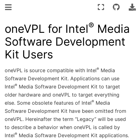
®
oneVPL for Intel
Media
Software Development
Kit Users
®
oneVPL is source compatible with Intel
Media
Software Development Kit. Applications can use
®
Intel
Media Software Development Kit to target
older hardware and oneVPL to target everything
®
else. Some obsolete features of Intel
Media
Software Development Kit have been omitted from
oneVPL. Hereinafter the term “Legacy” will be used
to describe a behavior when oneVPL is called by
®
Intel
Media Software Development Kit applications.