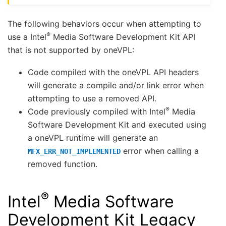
The following behaviors occur when attempting to
®
use a Intel
Media Software Development Kit API
that is not supported by oneVPL:
Code compiled with the oneVPL API headers
will generate a compile and/or link error when
attempting to use a removed API.
®
Code previously compiled with Intel
Media
Software Development Kit and executed using
a oneVPL runtime will generate an
error when calling a
MFX_ERR_NOT_IMPLEMENTED
removed function.
®
Intel
Media Software
Development Kit Legacy