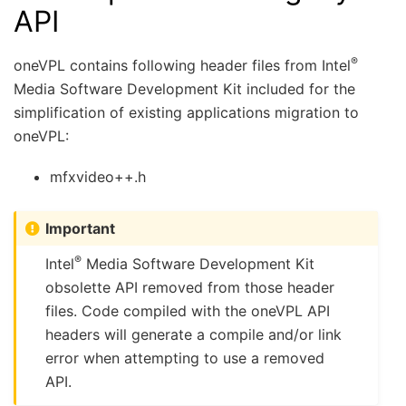
API
®
oneVPL contains following header files from Intel
Media Software Development Kit included for the
simplification of existing applications migration to
oneVPL:
mfxvideo++.h
Important
®
Intel
Media Software Development Kit
obsolette API removed from those header
files. Code compiled with the oneVPL API
headers will generate a compile and/or link
error when attempting to use a removed
API.