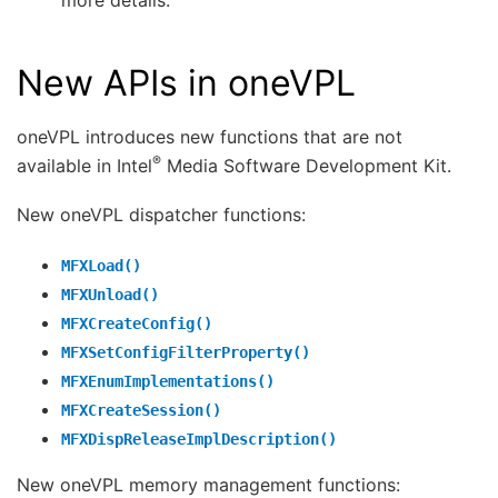
New APIs in oneVPL
oneVPL introduces new functions that are not
®
available in Intel
Media Software Development Kit.
New oneVPL dispatcher functions:
MFXLoad()
MFXUnload()
MFXCreateConfig()
MFXSetConfigFilterProperty()
MFXEnumImplementations()
MFXCreateSession()
MFXDispReleaseImplDescription()
New oneVPL memory management functions: