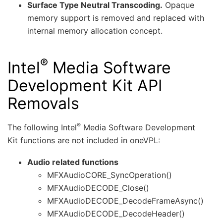
Surface Type Neutral Transcoding.
Opaque
memory support is removed and replaced with
internal memory allocation concept.
®
Intel
Media Software
Development Kit API
Removals
®
The following Intel
Media Software Development
Kit functions are not included in oneVPL:
Audio related functions
MFXAudioCORE_SyncOperation()
MFXAudioDECODE_Close()
MFXAudioDECODE_DecodeFrameAsync()
MFXAudioDECODE_DecodeHeader()