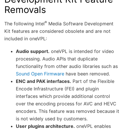
Removals
®
The following Intel
Media Software Development
Kit features are considered obsolete and are not
included in oneVPL:
Audio support.
oneVPL is intended for video
processing. Audio APIs that duplicate
functionality from other audio libraries such as
Sound Open Firmware
have been removed.
ENC and PAK interfaces.
Part of the Flexible
Encode Infrastructure (FEI) and plugin
interfaces which provide additional control
over the encoding process for AVC and HEVC
encoders. This feature was removed because it
is not widely used by customers.
User plugins architecture.
oneVPL enables