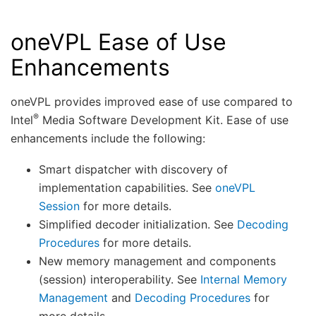
oneVPL Ease of Use
Enhancements
oneVPL provides improved ease of use compared to
®
Intel
Media Software Development Kit. Ease of use
enhancements include the following:
Smart dispatcher with discovery of
implementation capabilities. See
oneVPL
Session
for more details.
Simplified decoder initialization. See
Decoding
Procedures
for more details.
New memory management and components
(session) interoperability. See
Internal Memory
Management
and
Decoding Procedures
for
more details.