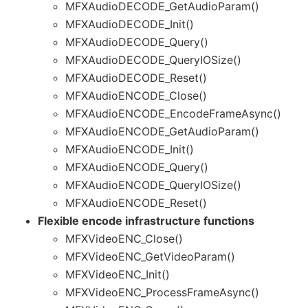
MFXAudioDECODE_GetAudioParam()
MFXAudioDECODE_Init()
MFXAudioDECODE_Query()
MFXAudioDECODE_QueryIOSize()
MFXAudioDECODE_Reset()
MFXAudioENCODE_Close()
MFXAudioENCODE_EncodeFrameAsync()
MFXAudioENCODE_GetAudioParam()
MFXAudioENCODE_Init()
MFXAudioENCODE_Query()
MFXAudioENCODE_QueryIOSize()
MFXAudioENCODE_Reset()
Flexible encode infrastructure functions
MFXVideoENC_Close()
MFXVideoENC_GetVideoParam()
MFXVideoENC_Init()
MFXVideoENC_ProcessFrameAsync()