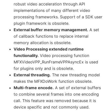
robust video acceleration through API
implementations of many different video
processing frameworks. Support of a SDK user
plugin framework is obsolete.
External buffer memory management.
A set
of callback functions to replace internal
memory allocation is obsolete.
Video Processing extended runtime
functionality.
Video processing function
MFXVideoVPP_RunFrameVPPAsyncEx is used
for plugins only and is obsolete.
External threading.
The new threading model
makes the MFXDoWork function obsolete.
Multi-frame encode.
A set of external buffers
to combine several frames into one encoding
call. This feature was removed because it is
device specific and not commonly used.