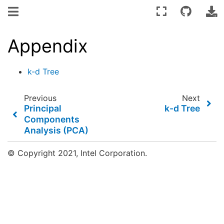
Appendix
k-d Tree
Previous
Next
Principal
k-d Tree
Components
Analysis (PCA)
© Copyright 2021, Intel Corporation.