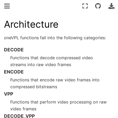
Architecture
oneVPL functions fall into the following categories:
DECODE
Functions that decode compressed video
streams into raw video frames
ENCODE
Functions that encode raw video frames into
compressed bitstreams
VPP
Functions that perform video processing on raw
video frames
DECODE_VPP