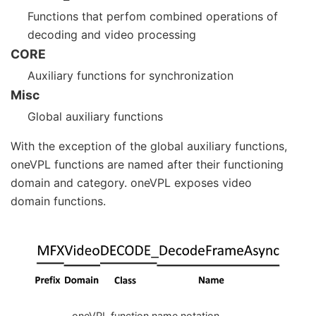
Functions that perfom combined operations of
decoding and video processing
CORE
Auxiliary functions for synchronization
Misc
Global auxiliary functions
With the exception of the global auxiliary functions,
oneVPL functions are named after their functioning
domain and category. oneVPL exposes video
domain functions.
oneVPL function name notation