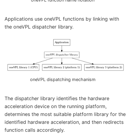
Applications use oneVPL functions by linking with
the oneVPL dispatcher library.
oneVPL dispatching mechanism
The dispatcher library identifies the hardware
acceleration device on the running platform,
determines the most suitable platform library for the
identified hardware acceleration, and then redirects
function calls accordingly.