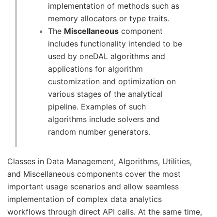
implementation of methods such as
memory allocators or type traits.
The
Miscellaneous
component
includes functionality intended to be
used by oneDAL algorithms and
applications for algorithm
customization and optimization on
various stages of the analytical
pipeline. Examples of such
algorithms include solvers and
random number generators.
Classes in Data Management, Algorithms, Utilities,
and Miscellaneous components cover the most
important usage scenarios and allow seamless
implementation of complex data analytics
workflows through direct API calls. At the same time,