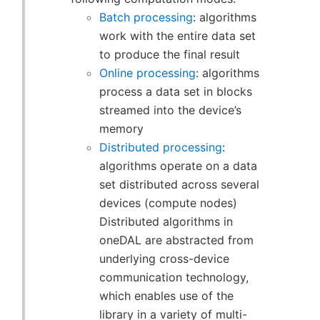
Batch processing
: algorithms
work with the entire data set
to produce the final result
Online processing
: algorithms
process a data set in blocks
streamed into the device’s
memory
Distributed processing
:
algorithms operate on a data
set distributed across several
devices (compute nodes)
Distributed algorithms in
oneDAL are abstracted from
underlying cross-device
communication technology,
which enables use of the
library in a variety of multi-