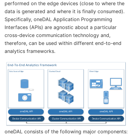
performed on the edge devices (close to where the
data is generated and where it is finally consumed).
Specifically, oneDAL Application Programming
Interfaces (APIs) are agnostic about a particular
cross-device communication technology and,
therefore, can be used within different end-to-end
analytics frameworks.
oneDAL consists of the following major components: