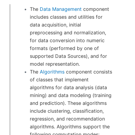
The
Data Management
component
includes classes and utilities for
data acquisition, initial
preprocessing and normalization,
for data conversion into numeric
formats (performed by one of
supported Data Sources), and for
model representation.
The
Algorithms
component consists
of classes that implement
algorithms for data analysis (data
mining) and data modeling (training
and prediction). These algorithms
include clustering, classification,
regression, and recommendation
algorithms. Algorithms support the
following computation modes: