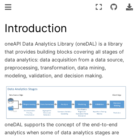
Introduction
oneAPI Data Analytics Library (oneDAL) is a library
that provides building blocks covering all stages of
data analytics: data acquisition from a data source,
preprocessing, transformation, data mining,
modeling, validation, and decision making.
oneDAL supports the concept of the end-to-end
analytics when some of data analytics stages are