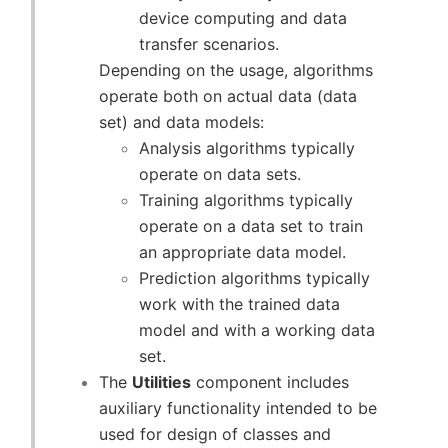
device computing and data
transfer scenarios.
Depending on the usage, algorithms
operate both on actual data (data
set) and data models:
Analysis algorithms typically
operate on data sets.
Training algorithms typically
operate on a data set to train
an appropriate data model.
Prediction algorithms typically
work with the trained data
model and with a working data
set.
The
Utilities
component includes
auxiliary functionality intended to be
used for design of classes and