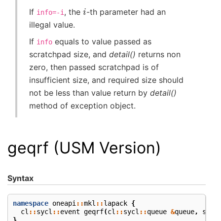
i
If
, the
-th parameter had an
info=-i
illegal value.
If
equals to value passed as
info
scratchpad size, and
detail()
returns non
zero, then passed scratchpad is of
insufficient size, and required size should
not be less than value return by
detail()
method of exception object.
geqrf (USM Version)
Syntax
namespace
oneapi
::
mkl
::
lapack
{
cl
::
sycl
::
event
geqrf
(
cl
::
sycl
::
queue
&
queue
,
std
:
}