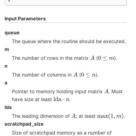
Input Parameters
queue
The queue where the routine should be executed.
m
A
0
≤
m
The number of rows in the matrix
(
).
n
A
0
≤
n
The number of columns in
(
).
a
A
Pointer to memory holding input matrix
. Must
lda
⋅
n
have size at least
.
lda
A
max
(
1
,
m
)
The leading dimension of
; at least
.
scratchpad_size
Size of scratchpad memory as a number of