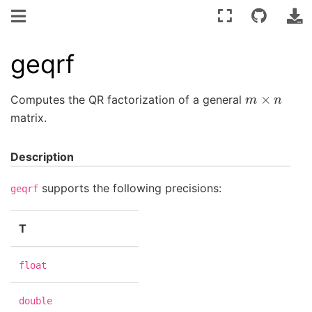
geqrf
m
×
n
Computes the QR factorization of a general
matrix.
Description
supports the following precisions:
geqrf
T
float
double