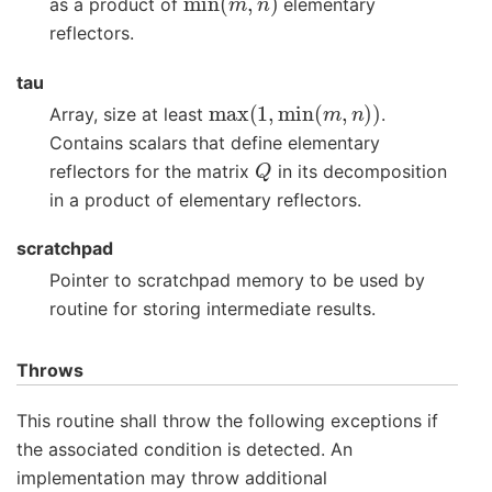
as a product of
elementary
reflectors.
tau
max
(
1
,
min
(
m
,
n
)
)
Array, size at least
.
Contains scalars that define elementary
Q
reflectors for the matrix
in its decomposition
in a product of elementary reflectors.
scratchpad
Pointer to scratchpad memory to be used by
routine for storing intermediate results.
Throws
This routine shall throw the following exceptions if
the associated condition is detected. An
implementation may throw additional