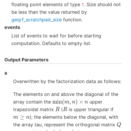
floating point elements of type
. Size should not
T
be less than the value returned by
geqrf_scratchpad_size
function.
events
List of events to wait for before starting
computation. Defaults to empty list.
Output Parameters
a
Overwritten by the factorization data as follows:
The elements on and above the diagonal of the
min
(
m
,
n
)
×
n
array contain the
upper
R
R
trapezoidal matrix
(
is upper triangular if
m
≥
n
); the elements below the diagonal, with
Q
the array tau, represent the orthogonal matrix
min
(
m
,
n
)