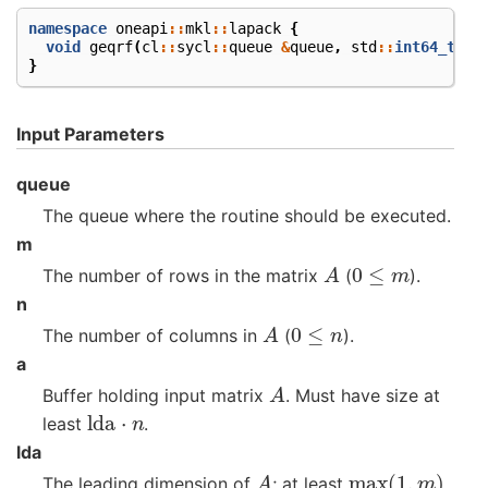
namespace
oneapi
::
mkl
::
lapack
{
void
geqrf
(
cl
::
sycl
::
queue
&
queue
,
std
::
int64_t
m
,
}
Input Parameters
queue
The queue where the routine should be executed.
m
A
0
≤
m
The number of rows in the matrix
(
).
n
A
0
≤
n
The number of columns in
(
).
a
A
Buffer holding input matrix
. Must have size at
lda
⋅
n
least
.
lda
A
max
(
1
,
m
)
The leading dimension of
; at least
.