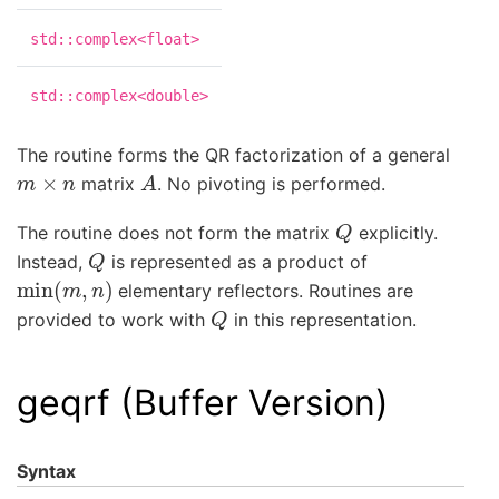
std::complex<float>
std::complex<double>
The routine forms the QR factorization of a general
m
×
n
A
matrix
. No pivoting is performed.
Q
The routine does not form the matrix
explicitly.
Q
Instead,
is represented as a product of
min
(
m
,
n
)
elementary reflectors. Routines are
Q
provided to work with
in this representation.
geqrf (Buffer Version)
Syntax