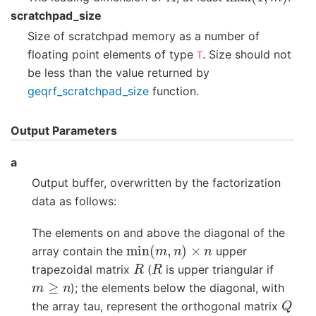
scratchpad_size
Size of scratchpad memory as a number of
floating point elements of type
. Size should not
T
be less than the value returned by
geqrf_scratchpad_size
function.
Output Parameters
a
Output buffer, overwritten by the factorization
data as follows:
The elements on and above the diagonal of the
min
(
m
,
n
)
×
n
array contain the
upper
R
R
trapezoidal matrix
(
is upper triangular if
m
≥
n
); the elements below the diagonal, with
Q
the array tau, represent the orthogonal matrix
min
(
m
,
n
)