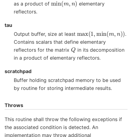
as a product of
elementary
reflectors.
tau
max
(
1
,
min
(
m
,
n
)
)
Output buffer, size at least
.
Contains scalars that define elementary
Q
reflectors for the matrix
in its decomposition
in a product of elementary reflectors.
scratchpad
Buffer holding scratchpad memory to be used
by routine for storing intermediate results.
Throws
This routine shall throw the following exceptions if
the associated condition is detected. An
implementation may throw additional