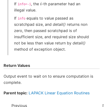
i
If
, the
-th parameter had an
info=-i
illegal value.
If
equals to value passed as
info
scratchpad size, and
detail()
returns non
zero, then passed scratchpad is of
insufficient size, and required size should
not be less than value return by
detail()
method of exception object.
Return Values
Output event to wait on to ensure computation is
complete.
Parent topic:
LAPACK Linear Equation Routines
Previous
Ne