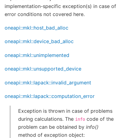
implementation-specific exception(s) in case of
error conditions not covered here.
oneapi::mkl::host_bad_alloc
oneapi::mkl::device_bad_alloc
oneapi::mkl::unimplemented
oneapi::mkl::unsupported_device
oneapi::mkl::lapack::invalid_argument
oneapi::mkl::lapack::computation_error
Exception is thrown in case of problems
during calculations. The
code of the
info
problem can be obtained by
info()
method of exception object: