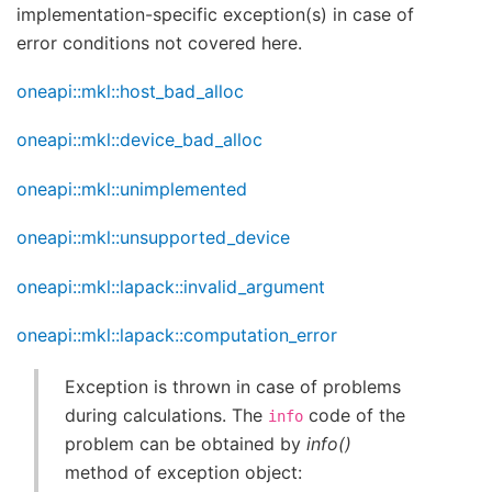
implementation-specific exception(s) in case of
error conditions not covered here.
oneapi::mkl::host_bad_alloc
oneapi::mkl::device_bad_alloc
oneapi::mkl::unimplemented
oneapi::mkl::unsupported_device
oneapi::mkl::lapack::invalid_argument
oneapi::mkl::lapack::computation_error
Exception is thrown in case of problems
during calculations. The
code of the
info
problem can be obtained by
info()
method of exception object: