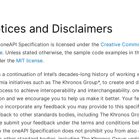
tices and Disclaimers
 oneAPI Specification is licensed under the
Creative Common
se
. Unless stated otherwise, the sample code examples in t
der the
MIT license
.
is a continuation of Intel’s decades-long history of working
ia initiatives such as The Khronos Group*, to create and de
ocess to achieve interoperability and interchangeability. on
on and we encourage you to help us make it better. Your fe
 to incorporate any feedback you may provide to this specif
back to other standards bodies, including The Khronos G
se submit your feedback under the terms and conditions be
 the oneAPI Specification does not prohibit you from also 
o other standard bodies, including The Khronos Group under