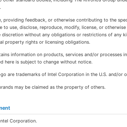
.
, providing feedback, or otherwise contributing to the spec
ree to use, disclose, reproduce, modify, license, or otherwise
 discretion without any obligations or restrictions of any k
tual property rights or licensing obligations.
ains information on products, services and/or processes in
d here is subject to change without notice.
logo are trademarks of Intel Corporation in the U.S. and/or o
rands may be claimed as the property of others.
ment
ntel Corporation.