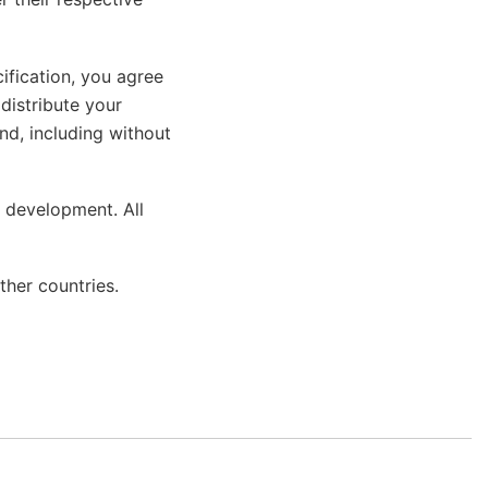
ification, you agree
 distribute your
ind, including without
 development. All
ther countries.