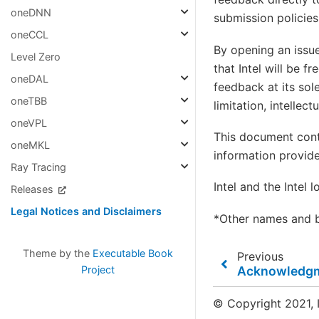
oneDNN
submission policies
oneCCL
By opening an issue
Level Zero
that Intel will be f
oneDAL
feedback at its sole
oneTBB
limitation, intellec
oneVPL
This document cont
oneMKL
information provide
Ray Tracing
Intel and the Intel 
Releases
Legal Notices and Disclaimers
*Other names and b
Theme by the
Executable Book
Previous
Acknowledg
Project
© Copyright 2021, I