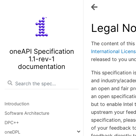
Legal No
The content of this
oneAPI Specification
International Licen
1.1-rev-1
released to you un
documentation
This specification 
and industry/academ
an open and fair pr
an open specificati
Introduction
but to enable Intel
upstream your feed
Software Architecture
specification, plea
DPC++
of your feedback to
oneDPL
feedback directly t