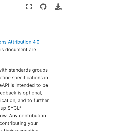
s Attribution 4.0
his document are
 with standards groups
fine specifications in
eAPI is intended to be
edback is optional,
ication, and to further
roup SYCL*
low. Any contribution
contributing your
 their respective