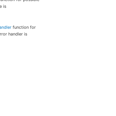
e is
andler
function for
rror handler is