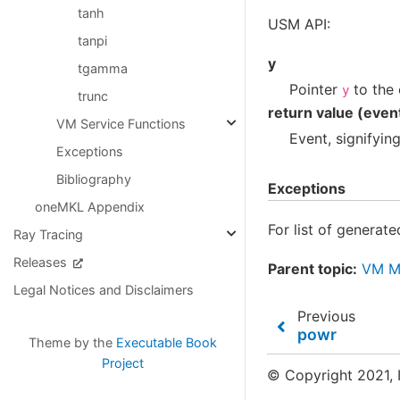
tanh
USM API:
tanpi
y
tgamma
Pointer
to the 
y
trunc
return value (even
VM Service Functions
Event, signifyin
Exceptions
Bibliography
Exceptions
oneMKL Appendix
For list of generat
Ray Tracing
Releases
Parent topic:
VM Ma
Legal Notices and Disclaimers
Previous
powr
Theme by the
Executable Book
Project
© Copyright 2021, I