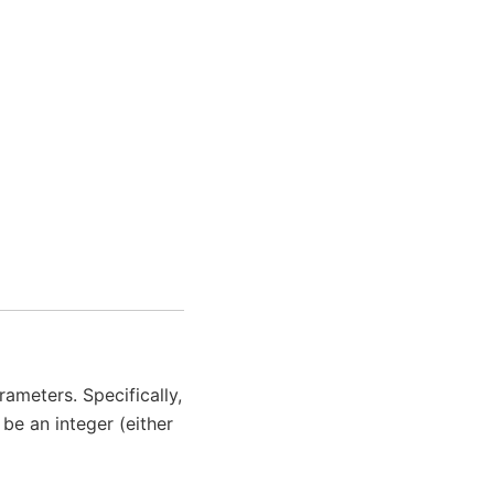
ameters. Specifically,
be an integer (either