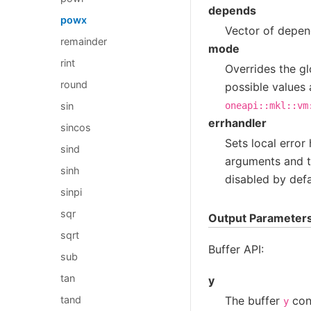
depends
powx
Vector of depend
remainder
mode
rint
Overrides the gl
round
possible values 
sin
oneapi::mkl::vm
errhandler
sincos
Sets local error
sind
arguments and th
sinh
disabled by defa
sinpi
sqr
Output Parameter
sqrt
Buffer API:
sub
tan
y
The buffer
cont
tand
y