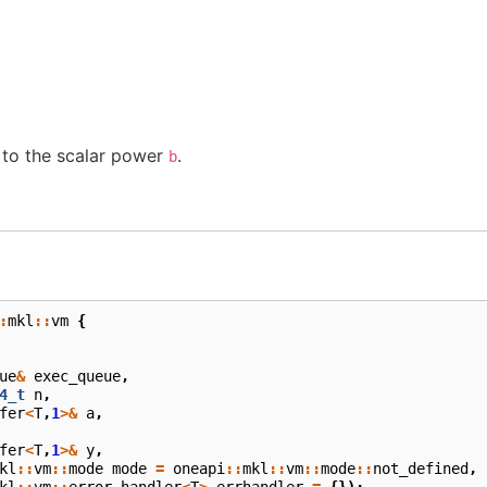
to the scalar power
.
b
:
mkl
::
vm
{
ue
&
exec_queue
,
4_t
n
,
fer
<
T
,
1
>&
a
,
fer
<
T
,
1
>&
y
,
kl
::
vm
::
mode
mode
=
oneapi
::
mkl
::
vm
::
mode
::
not_defined
,
kl
::
vm
::
error_handler
<
T
>
errhandler
=
{});