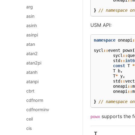
arg
}
// namespace on
asin
USM API:
asinh
asinpi
namespace
oneapi
:
atan
sycl
::
event
powx
(
atan2
sycl
::
que
std
::
int6
atan2pi
const
T
*
T
b
,
atanh
T
*
y
,
std
::
vect
atanpi
oneapi
::
m
cbrt
oneapi
::
m
cdfnorm
}
// namespace on
cdfnorminv
supports the f
powx
ceil
cis
T