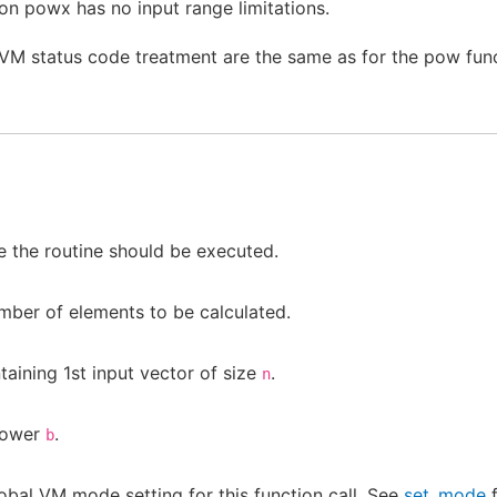
on powx has no input range limitations.
 VM status code treatment are the same as for the pow func
 the routine should be executed.
mber of elements to be calculated.
aining 1st input vector of size
.
n
power
.
b
obal VM mode setting for this function call. See
set_mode
f