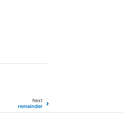
Next
remainder