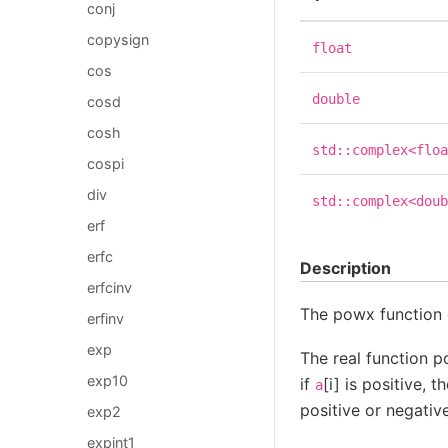
conj
copysign
float
cos
double
cosd
cosh
std::complex<floa
cospi
div
std::complex<doub
erf
erfc
Description
erfcinv
The powx functio
erfinv
exp
The real function p
exp10
if
[i] is positive, 
a
positive or negative
exp2
expint1