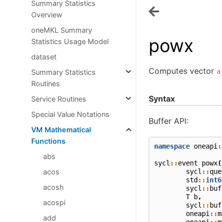
Summary Statistics
Overview
oneMKL Summary
powx
Statistics Usage Model
dataset
Computes vector
a
Summary Statistics
Routines
Syntax
Service Routines
Special Value Notations
Buffer API:
VM Mathematical
Functions
namespace
oneapi
:
abs
sycl
::
event
powx
(
sycl
::
que
acos
std
::
int6
acosh
sycl
::
buf
T
b
,
acospi
sycl
::
buf
oneapi
::
m
add
oneapi
::
m