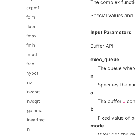
The complex functi
expm1
Special values and
fdim
floor
Input Parameters
fmax
fmin
Buffer API:
fmod
exec_queue
frac
The queue where
hypot
n
inv
Specifies the nu
invcbrt
a
The buffer
cont
invsqrt
a
b
lgamma
Fixed value of 
linearfrac
mode
ln
Overrides the gl