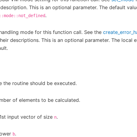
 description. This is an optional parameter. The default valu
.
::mode::not_defined
 handling mode for this function call. See the
create_error_h
eir descriptions. This is an optional parameter. The local e
ult.
 the routine should be executed.
mber of elements to be calculated.
1st input vector of size
.
n
power
.
b