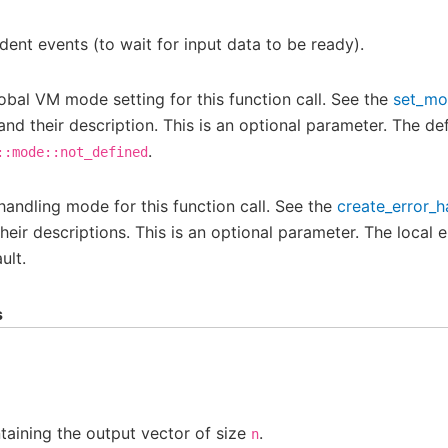
ent events (to wait for input data to be ready).
obal VM mode setting for this function call. See the
set_m
and their description. This is an optional parameter. The def
.
::mode::not_defined
 handling mode for this function call. See the
create_error_h
eir descriptions. This is an optional parameter. The local e
ult.
s
aining the output vector of size
.
n