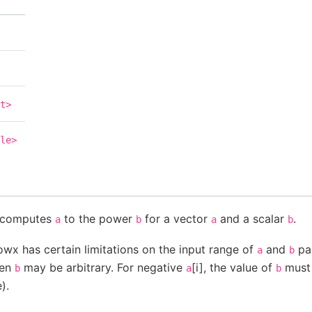
t>
le>
n computes
to the power
for a vector
and a scalar
.
a
b
a
b
owx has certain limitations on the input range of
and
par
a
b
then
may be arbitrary. For negative
[i], the value of
must 
b
a
b
).