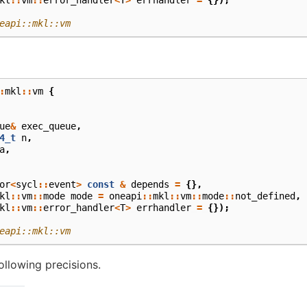
eapi::mkl::vm
:
mkl
::
vm
{
ue
&
exec_queue
,
4_t
n
,
a
,
or
<
sycl
::
event
>
const
&
depends
=
{},
kl
::
vm
::
mode
mode
=
oneapi
::
mkl
::
vm
::
mode
::
not_defined
,
kl
::
vm
::
error_handler
<
T
>
errhandler
=
{});
eapi::mkl::vm
ollowing precisions.