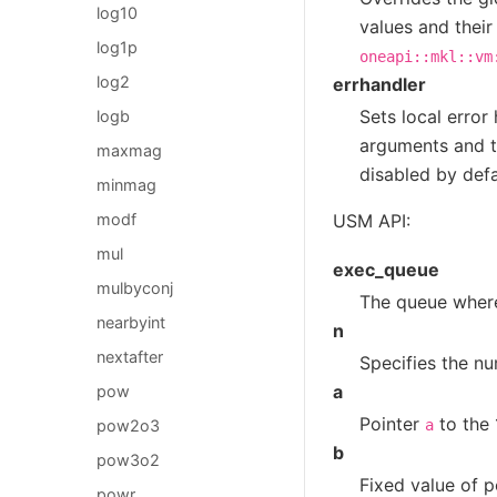
log10
values and their
log1p
oneapi::mkl::vm
log2
errhandler
Sets local error
logb
arguments and th
maxmag
disabled by defa
minmag
USM API:
modf
mul
exec_queue
mulbyconj
The queue where
nearbyint
n
nextafter
Specifies the nu
a
pow
Pointer
to the 
pow2o3
a
b
pow3o2
Fixed value of 
powr