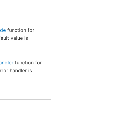
ode
function for
ault value is
andler
function for
rror handler is