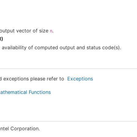
output vector of size
.
n
t)
g availability of computed output and status code(s).
ed exceptions please refer to
Exceptions
thematical Functions
ntel Corporation.