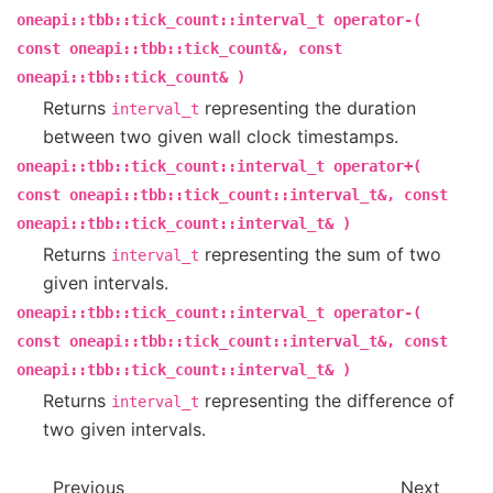
oneapi::tbb::tick_count::interval_t
operator-(
const
oneapi::tbb::tick_count&,
const
oneapi::tbb::tick_count&
)
Returns
representing the duration
interval_t
between two given wall clock timestamps.
oneapi::tbb::tick_count::interval_t
operator+(
const
oneapi::tbb::tick_count::interval_t&,
const
oneapi::tbb::tick_count::interval_t&
)
Returns
representing the sum of two
interval_t
given intervals.
oneapi::tbb::tick_count::interval_t
operator-(
const
oneapi::tbb::tick_count::interval_t&,
const
oneapi::tbb::tick_count::interval_t&
)
Returns
representing the difference of
interval_t
two given intervals.
Previous
Next