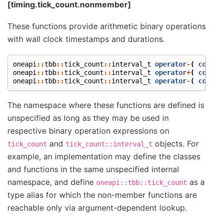
[timing.tick_count.nonmember]
These functions provide arithmetic binary operations
with wall clock timestamps and durations.
oneapi
::
tbb
::
tick_count
::
interval_t
operator
-
(
const
oneapi
::
tbb
::
tick_count
::
interval_t
operator
+
(
const
oneapi
::
tbb
::
tick_count
::
interval_t
operator
-
(
const
The namespace where these functions are defined is
unspecified as long as they may be used in
respective binary operation expressions on
and
objects. For
tick_count
tick_count::interval_t
example, an implementation may define the classes
and functions in the same unspecified internal
namespace, and define
as a
oneapi::tbb::tick_count
type alias for which the non-member functions are
reachable only via argument-dependent lookup.