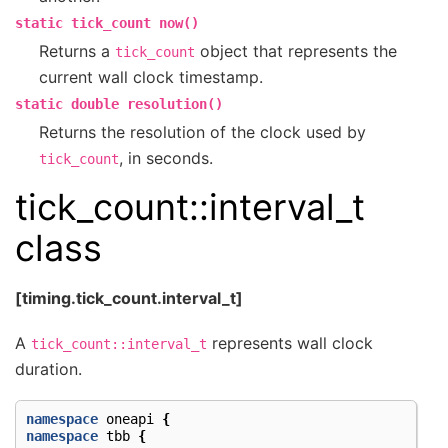
static
tick_count
now()
Returns a
object that represents the
tick_count
current wall clock timestamp.
static
double
resolution()
Returns the resolution of the clock used by
, in seconds.
tick_count
tick_count::interval_t
class
[timing.tick_count.interval_t]
A
represents wall clock
tick_count::interval_t
duration.
namespace
oneapi
{
namespace
tbb
{