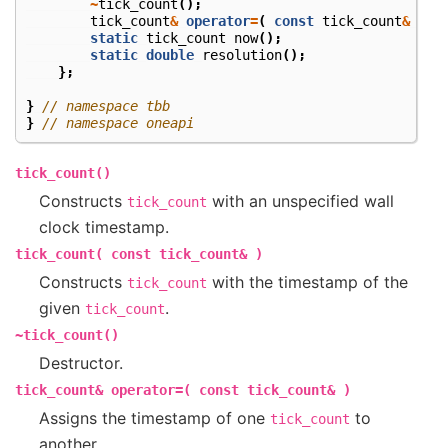
~
tick_count
();
tick_count
&
operator
=
(
const
tick_count
&
);
static
tick_count
now
();
static
double
resolution
();
};
}
// namespace tbb
}
// namespace oneapi
tick_count()
Constructs
with an unspecified wall
tick_count
clock timestamp.
tick_count(
const
tick_count&
)
Constructs
with the timestamp of the
tick_count
given
.
tick_count
~tick_count()
Destructor.
tick_count&
operator=(
const
tick_count&
)
Assigns the timestamp of one
to
tick_count
another.