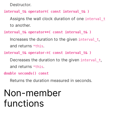
Destructor.
interval_t&
operator=(
const
interval_t&
)
Assigns the wall clock duration of one
interval_t
to another.
interval_t&
operator+=(
const
interval_t&
)
Increases the duration to the given
,
interval_t
and returns
.
*this
interval_t&
operator-=(
const
interval_t&
)
Decreases the duration to the given
,
interval_t
and returns
.
*this
double
seconds()
const
Returns the duration measured in seconds.
Non-member
functions