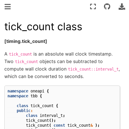
tick_count class
[timing.tick_count]
A
is an absolute wall clock timestamp.
tick_count
Two
objects can be subtracted to
tick_count
compute wall clock duration
,
tick_count::interval_t
which can be converted to seconds.
namespace
oneapi
{
namespace
tbb
{
class
tick_count
{
public
:
class
interval_t
;
tick_count
();
tick_count
(
const
tick_count
&
);