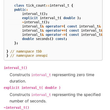
class
tick_count
::
interval_t
{
public
:
interval_t
();
explicit
interval_t
(
double
);
~
interval_t
();
interval_t
&
operator
=
(
const
interval_t
&
);
interval_t
&
operator
+=
(
const
interval_t
&
);
interval_t
&
operator
-=
(
const
interval_t
&
);
double
seconds
()
const
;
};
}
// namespace tbb
}
// namespace oneapi
interval_t()
Constructs
representing zero time
interval_t
duration.
explicit
interval_t(
double
)
Constructs
representing the specified
interval_t
number of seconds.
~interval_t()