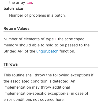
the array
.
tau
batch_size
Number of problems in a batch.
Return Values
Number of elements of type
the scratchpad
T
memory should able to hold to be passed to the
Strided API of the
ungqr_batch
function.
Throws
This routine shall throw the following exceptions if
the associated condition is detected. An
implementation may throw additional
implementation-specific exception(s) in case of
error conditions not covered here.