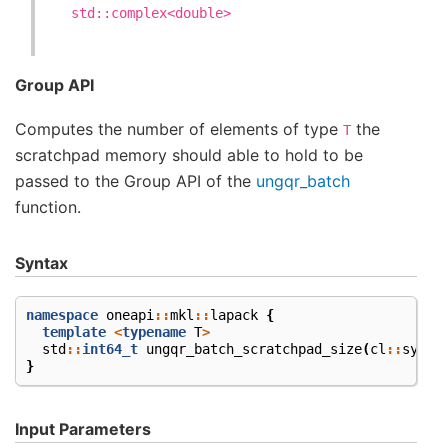
std::complex<double>
Group API
Computes the number of elements of type
the
T
scratchpad memory should able to hold to be
passed to the Group API of the
ungqr_batch
function.
Syntax
namespace
oneapi
::
mkl
::
lapack
{
template
<
typename
T
>
std
::
int64_t
ungqr_batch_scratchpad_size
(
cl
::
sycl
:
}
Input Parameters