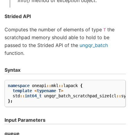
info()
method of exception object.
Strided API
Computes the number of elements of type
the
T
scratchpad memory should able to hold to be
passed to the Strided API of the
ungqr_batch
function.
Syntax
namespace
oneapi
::
mkl
::
lapack
{
template
<
typename
T
>
std
::
int64_t
ungqr_batch_scratchpad_size
(
cl
::
sycl
:
};
Input Parameters
queue