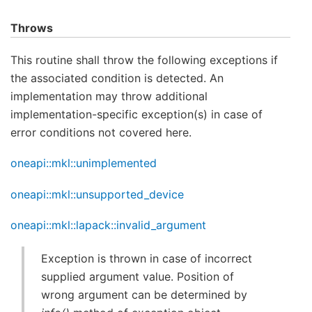
Throws
This routine shall throw the following exceptions if
the associated condition is detected. An
implementation may throw additional
implementation-specific exception(s) in case of
error conditions not covered here.
oneapi::mkl::unimplemented
oneapi::mkl::unsupported_device
oneapi::mkl::lapack::invalid_argument
Exception is thrown in case of incorrect
supplied argument value. Position of
wrong argument can be determined by