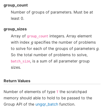
group_count
Number of groups of parameters. Must be at
least 0.
group_sizes
Array of
integers. Array element
group_count
g
with index
specifies the number of problems
g
to solve for each of the groups of parameters
.
So the total number of problems to solve,
, is a sum of all parameter group
batch_size
sizes.
Return Values
Number of elements of type
the scratchpad
T
memory should able to hold to be passed to the
Group API of the
ungqr_batch
function.