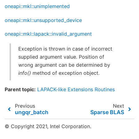
oneapi::mkl::unimplemented
oneapi::mkl::unsupported_device
oneapi::mkl::lapack::invalid_argument
Exception is thrown in case of incorrect
supplied argument value. Position of
wrong argument can be determined by
info()
method of exception object.
Parent topic:
LAPACK-like Extensions Routines
Previous
Next
ungqr_batch
Sparse BLAS
© Copyright 2021, Intel Corporation.