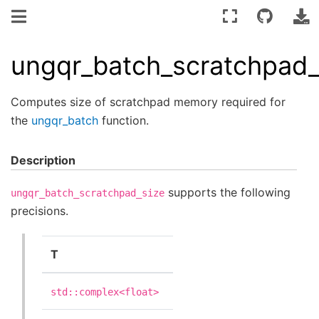
ungqr_batch_scratchpad_
Computes size of scratchpad memory required for
the
ungqr_batch
function.
Description
supports the following
ungqr_batch_scratchpad_size
precisions.
T
std::complex<float>