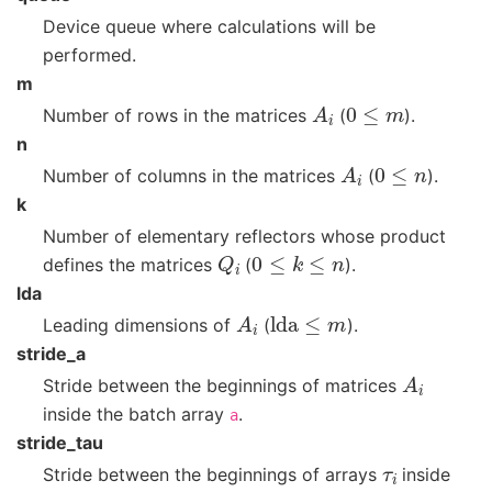
Device queue where calculations will be
performed.
m
A
i
0
≤
m
Number of rows in the matrices
(
).
n
A
i
0
≤
n
Number of columns in the matrices
(
).
k
Number of elementary reflectors whose product
Q
i
0
≤
k
≤
n
defines the matrices
(
).
lda
A
i
lda
≤
m
Leading dimensions of
(
).
stride_a
A
i
Stride between the beginnings of matrices
inside the batch array
.
a
stride_tau
τ
i
Stride between the beginnings of arrays
inside