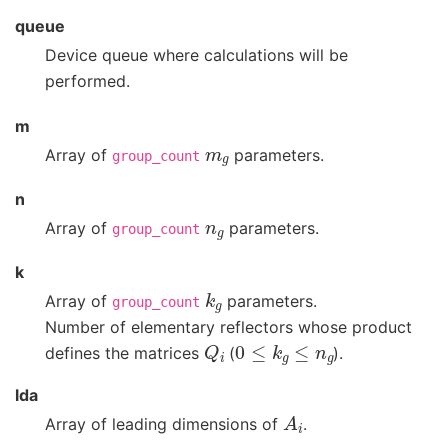
queue
Device queue where calculations will be
performed.
m
m
g
Array of
parameters.
group_count
n
n
g
Array of
parameters.
group_count
k
k
g
Array of
parameters.
group_count
Number of elementary reflectors whose product
Q
i
0
≤
k
g
≤
n
g
defines the matrices
(
).
lda
A
i
Array of leading dimensions of
.