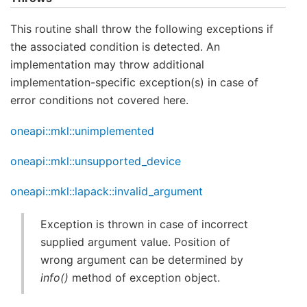
This routine shall throw the following exceptions if
the associated condition is detected. An
implementation may throw additional
implementation-specific exception(s) in case of
error conditions not covered here.
oneapi::mkl::unimplemented
oneapi::mkl::unsupported_device
oneapi::mkl::lapack::invalid_argument
Exception is thrown in case of incorrect
supplied argument value. Position of
wrong argument can be determined by
info()
method of exception object.