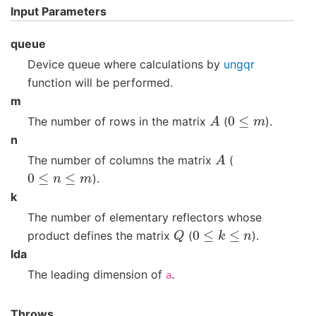
Input Parameters
queue
Device queue where calculations by
ungqr
function will be performed.
m
A
0
≤
m
The number of rows in the matrix
(
).
n
A
The number of columns the matrix
(
0
≤
n
≤
m
).
k
The number of elementary reflectors whose
Q
0
≤
k
≤
n
product defines the matrix
(
).
lda
The leading dimension of
.
a
Throws