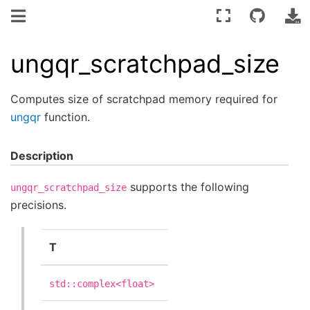
ungqr_scratchpad_size
Computes size of scratchpad memory required for
ungqr
function.
Description
supports the following
ungqr_scratchpad_size
precisions.
T
std::complex<float>