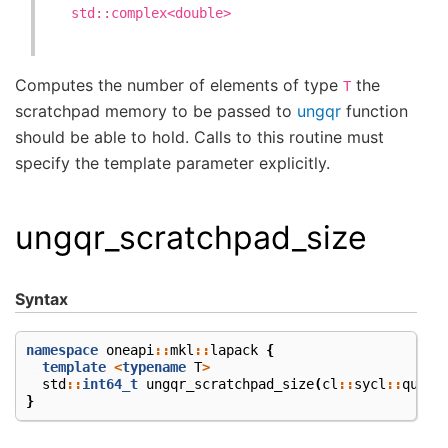
std::complex<double>
Computes the number of elements of type
the
T
scratchpad memory to be passed to
ungqr
function
should be able to hold. Calls to this routine must
specify the template parameter explicitly.
ungqr_scratchpad_size
Syntax
namespace
oneapi
::
mkl
::
lapack
{
template
<
typename
T
>
std
::
int64_t
ungqr_scratchpad_size
(
cl
::
sycl
::
queue
}