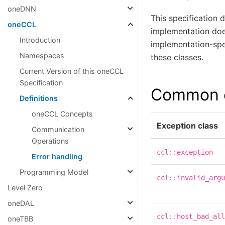
oneDNN
This specification 
oneCCL
implementation does
Introduction
implementation-spec
Namespaces
these classes.
Current Version of this oneCCL
Specification
Common e
Definitions
oneCCL Concepts
Exception class
Communication
Operations
ccl::exception
Error handling
Programming Model
ccl::invalid_argu
Level Zero
oneDAL
ccl::host_bad_all
oneTBB