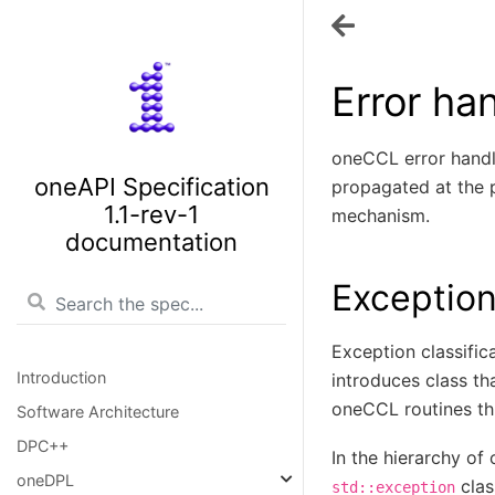
Error ha
oneCCL error handli
oneAPI Specification
propagated at the p
1.1-rev-1
mechanism.
documentation
Exception
Exception classific
Introduction
introduces class th
oneCCL routines thr
Software Architecture
DPC++
In the hierarchy o
oneDPL
clas
std::exception