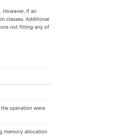
. However, if an
on classes. Additional
ons not fitting any of
 the operation were
ng memory allocation