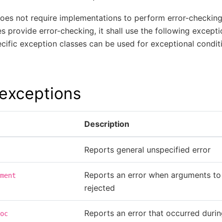
does not require implementations to perform error-checking
 provide error-checking, it shall use the following excepti
ific exception classes can be used for exceptional conditi
xceptions
Description
Reports general unspecified error
Reports an error when arguments to
ment
rejected
Reports an error that occurred duri
oc