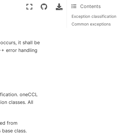
Contents
Exception classification
Common exceptions
ccurs, it shall be
++ error handling
ification. oneCCL
on classes. All
ted from
 base class.