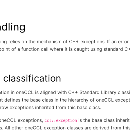
ndling
ng relies on the mechanism of C++ exceptions. If an error o
oint of a function call where it is caught using standard C
 classification
ation in oneCCL is aligned with C++ Standard Library class
at defines the base class in the hierarchy of oneCCL excepti
ow exceptions inherited from this base class.
f oneCCL exceptions,
is the base class inheri
ccl::exception
s. All other oneCCL exception classes are derived from this