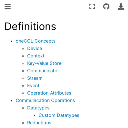
Definitions
oneCCL Concepts
Device
Context
Key-Value Store
Communicator
Stream
Event
Operation Attributes
Communication Operations
Datatypes
Custom Datatypes
Reductions