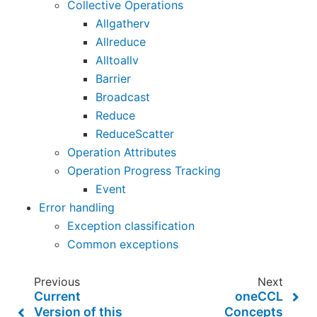
Collective Operations
Allgatherv
Allreduce
Alltoallv
Barrier
Broadcast
Reduce
ReduceScatter
Operation Attributes
Operation Progress Tracking
Event
Error handling
Exception classification
Common exceptions
Previous
Next
Current
oneCCL
Version of this
Concepts