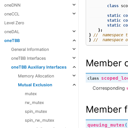
oneDNN
class
sco
oneCCL
static
co
static
co
Level Zero
static
co
};
oneDAL
}
//  namespace t
}
//  namespace o
oneTBB
General Information
oneTBB Interfaces
Member c
oneTBB Auxiliary Interfaces
Memory Allocation
scoped_lo
class
Mutual Exclusion
Corresponding
mutex
rw_mutex
Member f
spin_mutex
spin_rw_mutex
(
queuing_mutex