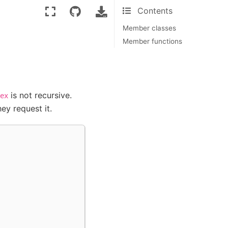
Contents
Member classes
Member functions
is not recursive.
ex
ey request it.