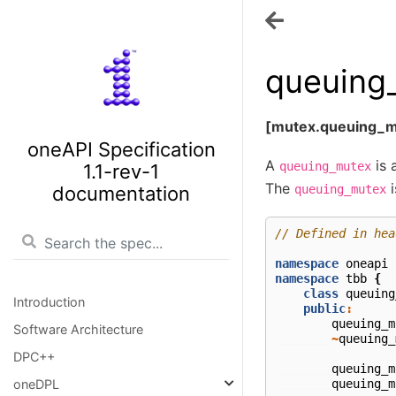
queuing
[mutex.queuing_m
oneAPI Specification
A
is 
queuing_mutex
1.1-rev-1
The
i
documentation
queuing_mutex
// Defined in hea
namespace
oneapi
namespace
tbb
{
class
queuing
Introduction
public
:
queuing_m
Software Architecture
~
queuing_
DPC++
queuing_m
queuing_m
oneDPL