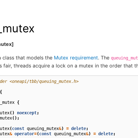
_mutex
utex]
a class that models the
Mutex requirement
. The
queuing_mut
s fair, threads acquire a lock on a mutex in the order that th
der <oneapi/tbb/queuing_mutex.h>
{
_mutex
{
utex
()
noexcept
;
mutex
();
utex
(
const
queuing_mutex
&
)
=
delete
;
utex
&
operator
=
(
const
queuing_mutex
&
)
=
delete
;