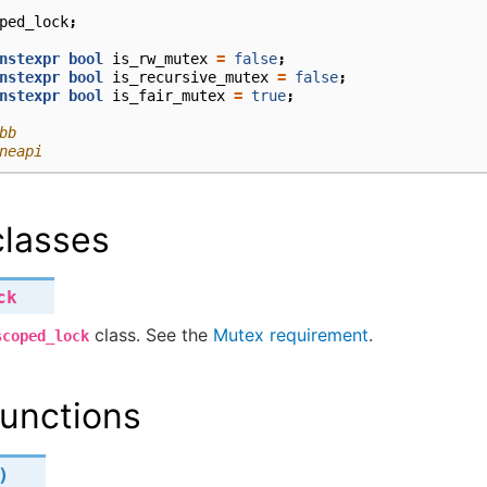
ped_lock
;
nstexpr
bool
is_rw_mutex
=
false
;
nstexpr
bool
is_recursive_mutex
=
false
;
nstexpr
bool
is_fair_mutex
=
true
;
bb
neapi
lasses
ck
class. See the
Mutex requirement
.
scoped_lock
unctions
)