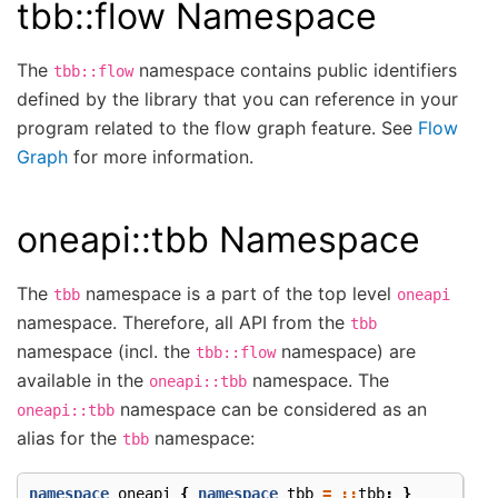
tbb::flow Namespace
The
namespace contains public identifiers
tbb::flow
defined by the library that you can reference in your
program related to the flow graph feature. See
Flow
Graph
for more information.
oneapi::tbb Namespace
The
namespace is a part of the top level
tbb
oneapi
namespace. Therefore, all API from the
tbb
namespace (incl. the
namespace) are
tbb::flow
available in the
namespace. The
oneapi::tbb
namespace can be considered as an
oneapi::tbb
alias for the
namespace:
tbb
namespace
oneapi
{
namespace
tbb
=
::
tbb
;
}