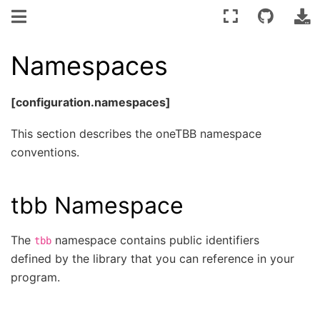
Namespaces
[configuration.namespaces]
This section describes the oneTBB namespace
conventions.
tbb Namespace
The
namespace contains public identifiers
tbb
defined by the library that you can reference in your
program.