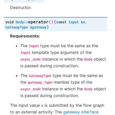
Destructor.
(
operator
()
void
Body
::
const
Input
&
v
,
)
GatewayType
&
gateway
Requirements:
The
type must be the same as the
Input
template type argument of the
Input
instance in which the
object
async_node
Body
is passed during construction.
The
type must be the same as
GatewayType
the
member type of the
gateway_type
instance in which the
object
async_node
Body
is passed during construction.
The input value
is submitted by the flow graph
v
to an external activity. The
gateway interface