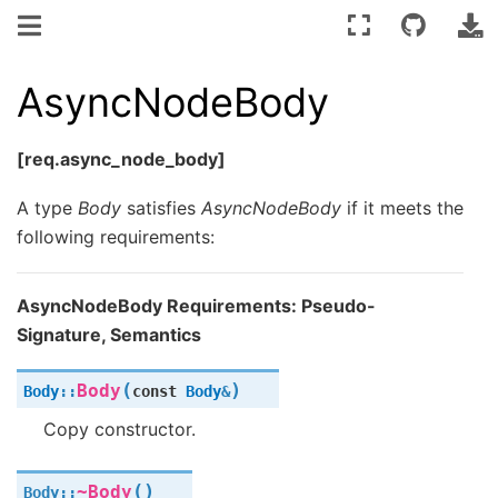
AsyncNodeBody
[req.async_node_body]
A type
Body
satisfies
AsyncNodeBody
if it meets the
following requirements:
AsyncNodeBody Requirements: Pseudo-
Signature, Semantics
(
)
Body
Body
::
const
Body
&
Copy constructor.
(
)
~Body
Body
::