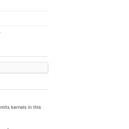
r
r
mits kernels in this
d
=
0