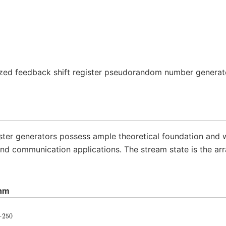
ized feedback shift register pseudorandom number genera
ster generators possess ample theoretical foundation and we
nd communication applications. The stream state is the ar
thm
−
250