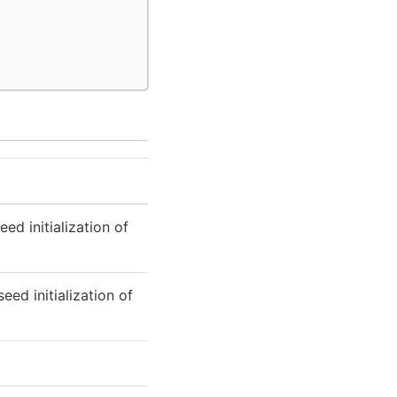
d initialization of
eed initialization of