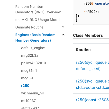
r250
&
operato
Random Number
~
r250
();
Generators (RNG) Overview
};
oneMKL RNG Usage Model
}
Generate Routine
Engines (Basic Random
Class Members
Number Generators)
default_engine
Routine
mrg32k3a
r250(sycl::queue 
philox4x32x10
default_seed)
mcg31m1
mcg59
r250(sycl::queue 
r250
std::vector<std::
wichmann_hill
r250(const r250&
mt19937
sfmt19937