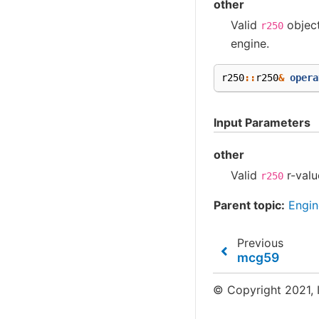
other
Valid
objec
r250
engine.
r250
::
r250
&
opera
Input Parameters
other
Valid
r-valu
r250
Parent topic:
Engin
Previous
mcg59
© Copyright 2021, I