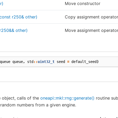
r)
Move constructor
const r250& other)
Copy assignment operato
r250&& other)
Move assignment operato
queue
queue
,
std
::
uint32_t
seed
=
default_seed
)
 object, calls of the
oneapi::mkl::rng::generate()
routine sub
 random numbers from a given engine.
x
−
250
=
s
e
e
d
s
e
e