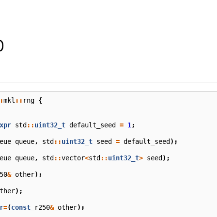
0
:
mkl
::
rng
{
xpr
std
::
uint32_t
default_seed
=
1
;
eue
queue
,
std
::
uint32_t
seed
=
default_seed
);
eue
queue
,
std
::
vector
<
std
::
uint32_t
>
seed
);
50
&
other
);
ther
);
r
=
(
const
r250
&
other
);