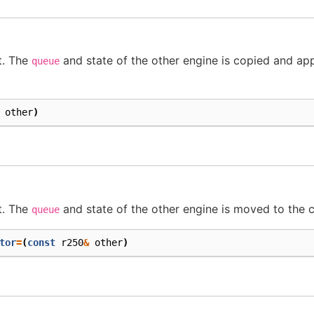
t. The
and state of the other engine is copied and app
queue
other
)
t. The
and state of the other engine is moved to the c
queue
tor
=
(
const
r250
&
other
)