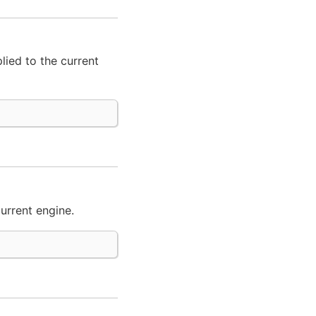
lied to the current
urrent engine.