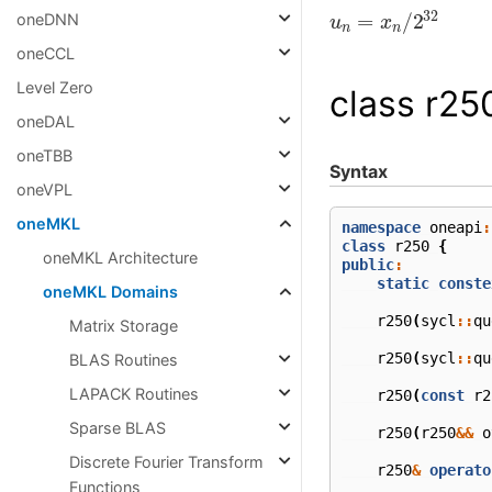
u
n
=
x
n
/
2
32
oneDNN
oneCCL
Level Zero
class r25
oneDAL
oneTBB
Syntax
oneVPL
oneMKL
namespace
oneapi
:
class
r250
{
oneMKL Architecture
public
:
static
conste
oneMKL Domains
r250
(
sycl
::
qu
Matrix Storage
r250
(
sycl
::
qu
BLAS Routines
LAPACK Routines
r250
(
const
r2
Sparse BLAS
r250
(
r250
&&
o
Discrete Fourier Transform
r250
&
operato
Functions