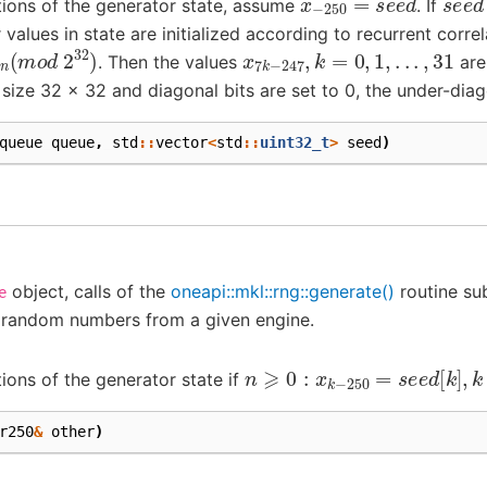
itions of the generator state, assume
. If
r values in state are initialized according to recurrent correl
x
n
(
m
o
d
2
32
)
x
7
k
−
247
,
k
=
0
,
1
,
.
.
.
,
31
. Then the values
are
 size 32 x 32 and diagonal bits are set to 0, the under-diago
queue
queue
,
std
::
vector
<
std
::
uint32_t
>
seed
)
object, calls of the
oneapi::mkl::rng::generate()
routine sub
e
 random numbers from a given engine.
n
⩾
0
:
x
k
−
250
=
s
e
e
d
[
k
]
,
k
tions of the generator state if
r250
&
other
)