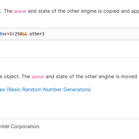
t. The
and state of the other engine is copied and app
queue
tor
=
(
r250
&&
other
)
e object. The
and state of the other engine is moved 
queue
es (Basic Random Number Generators)
ntel Corporation.