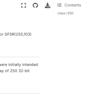
Contents
class r250
tor GFSR(250,103)
re initially intended
ray of 250 32-bit