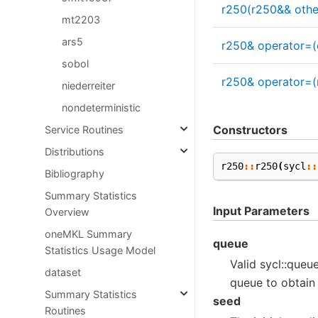
r250(r250&& othe
mt2203
ars5
r250& operator=(
sobol
r250& operator=(
niederreiter
nondeterministic
Constructors
Service Routines
Distributions
r250
::
r250
(
sycl
::
Bibliography
Summary Statistics
Input Parameters
Overview
oneMKL Summary
queue
Statistics Usage Model
Valid sycl::queue
dataset
queue to obtain
Summary Statistics
seed
Routines