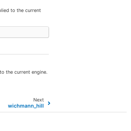
lied to the current
to the current engine.
Next
wichmann_hill