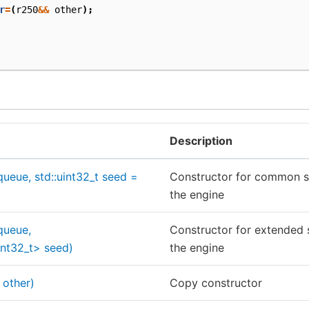
r
=
(
r250
&&
other
);
Description
queue, std::uint32_t seed =
Constructor for common see
the engine
queue,
Constructor for extended s
uint32_t> seed)
the engine
 other)
Copy constructor