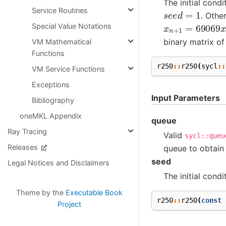
The initial cond
s
e
e
d
=
1
Service Routines
. Othe
x
n
+
1
=
69069
Special Value Notations
binary matrix of
VM Mathematical
Functions
r250
::
r250
(
sycl
::
VM Service Functions
Exceptions
Input Parameters
Bibliography
oneMKL Appendix
queue
Ray Tracing
Valid
sycl::queu
Releases
queue to obtain
seed
Legal Notices and Disclaimers
The initial condi
Theme by the
Executable Book
r250
::
r250
(
const
Project