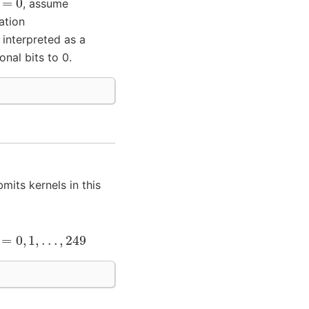
, assume
ation
 interpreted as a
nal bits to 0.
mits kernels in this
=
0
,
1
,
.
.
.
,
249