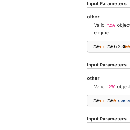
Input Parameters
other
Valid
objec
r250
engine.
r250
::
r250
(
r250
&&
Input Parameters
other
Valid
objec
r250
r250
::
r250
&
opera
Input Parameters