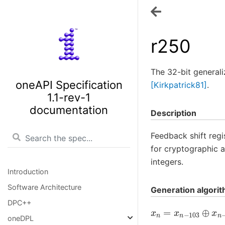
r250
The 32-bit general
oneAPI Specification
[Kirkpatrick81]
.
1.1-rev-1
documentation
Description
Feedback shift regi
for cryptographic a
integers.
Introduction
Software Architecture
Generation algori
DPC++
x
n
=
x
n
−
103
⊕
x
n
oneDPL