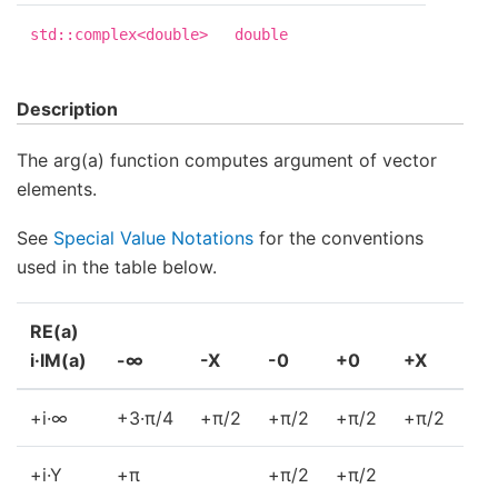
std::complex<double>
double
Description
The arg(a) function computes argument of vector
elements.
See
Special Value Notations
for the conventions
used in the table below.
RE(a)
i·IM(a)
-∞
-X
-0
+0
+X
+
+i·∞
+3·π/4
+π/2
+π/2
+π/2
+π/2
+π
+i·Y
+π
+π/2
+π/2
+0