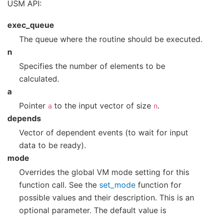
USM API:
exec_queue
The queue where the routine should be executed.
n
Specifies the number of elements to be
calculated.
a
Pointer
to the input vector of size
.
a
n
depends
Vector of dependent events (to wait for input
data to be ready).
mode
Overrides the global VM mode setting for this
function call. See the
set_mode
function for
possible values and their description. This is an
optional parameter. The default value is