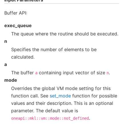
Buffer API:
exec_queue
The queue where the routine should be executed.
n
Specifies the number of elements to be
calculated.
a
The buffer
containing input vector of size
.
a
n
mode
Overrides the global VM mode setting for this
function call. See
set_mode
function for possible
values and their description. This is an optional
parameter. The default value is
.
oneapi::mkl::vm::mode::not_defined