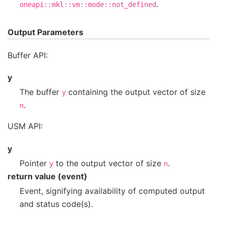
.
oneapi::mkl::vm::mode::not_defined
Output Parameters
Buffer API:
y
The buffer
containing the output vector of size
y
.
n
USM API:
y
Pointer
to the output vector of size
.
y
n
return value (event)
Event, signifying availability of computed output
and status code(s).