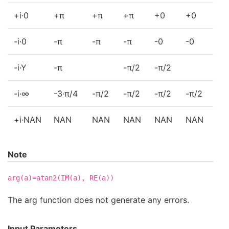
+i·0
+π
+π
+π
+0
+0
+0
-i·0
-π
-π
-π
-0
-0
-0
-i·Y
-π
-π/2
-π/2
-0
-i·∞
-3·π/4
-π/2
-π/2
-π/2
-π/2
-π
+i·NAN
NAN
NAN
NAN
NAN
NAN
NA
Note
arg(a)=atan2(IM(a),
RE(a))
The arg function does not generate any errors.
Input Parameters