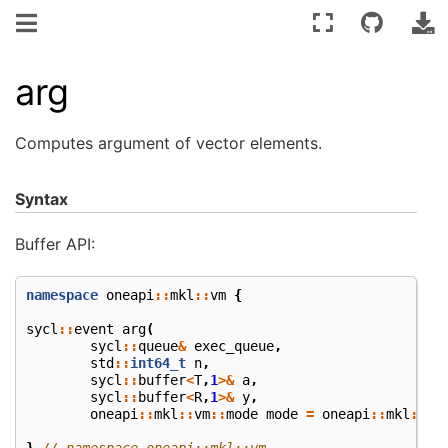
arg
Computes argument of vector elements.
Syntax
Buffer API:
namespace
oneapi
::
mkl
::
vm
{
sycl
::
event
arg
(
sycl
::
queue
&
exec_queue
,
std
::
int64_t
n
,
sycl
::
buffer
<
T
,
1
>&
a
,
sycl
::
buffer
<
R
,
1
>&
y
,
oneapi
::
mkl
::
vm
::
mode
mode
=
oneapi
::
mkl
::
vm
}
// namespace oneapi::mkl::vm