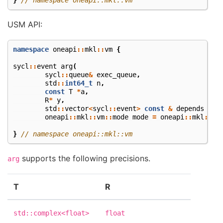
USM API:
namespace
oneapi
::
mkl
::
vm
{
sycl
::
event
arg
(
sycl
::
queue
&
exec_queue
,
std
::
int64_t
n
,
const
T
*
a
,
R
*
y
,
std
::
vector
<
sycl
::
event
>
const
&
depends
=
{
oneapi
::
mkl
::
vm
::
mode
mode
=
oneapi
::
mkl
::
vm
}
// namespace oneapi::mkl::vm
supports the following precisions.
arg
T
R
std::complex<float>
float