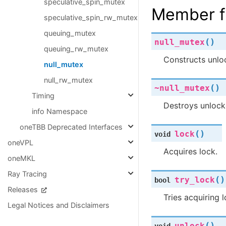
speculative_spin_mutex
Member f
speculative_spin_rw_mutex
queuing_mutex
(
)
null_mutex
queuing_rw_mutex
Constructs unlo
null_mutex
null_rw_mutex
(
)
~null_mutex
Timing
Destroys unlock
info Namespace
oneTBB Deprecated Interfaces
(
)
lock
void
oneVPL
Acquires lock.
oneMKL
Ray Tracing
(
)
try_lock
bool
Releases
Tries acquiring 
Legal Notices and Disclaimers
(
)
unlock