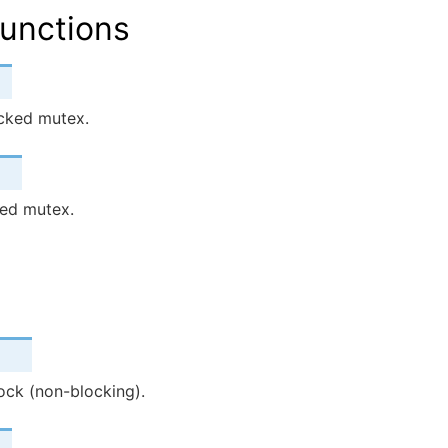
unctions
cked mutex.
ed mutex.
lock (non-blocking).