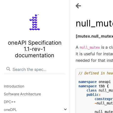
null_mut
[mutex.null_mute
oneAPI Specification
A
is a c
null_mutex
1.1-rev-1
It is useful for ins
documentation
needed for that ins
// Defined in hea
namespace
oneapi
namespace
tbb
{
Introduction
class
null_mu
Software Architecture
public
:
constexpr
DPC++
~
null_mut
oneDPL
null_mute