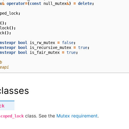
x
&
operator
=
(
const
null_mutex
&
)
=
delete
;
ped_lock
;
();
lock
();
ck
();
nstexpr
bool
is_rw_mutex
=
false
;
nstexpr
bool
is_recursive_mutex
=
true
;
nstexpr
bool
is_fair_mutex
=
true
;
b
eapi
lasses
ck
class. See the
Mutex requirement
.
scoped_lock