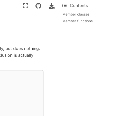
Contents
Member classes
Member functions
y, but does nothing.
lusion is actually