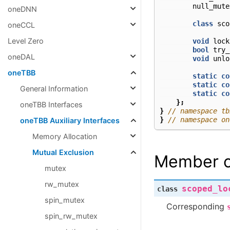
null_mute
oneDNN
class
sco
oneCCL
Level Zero
void
lock
bool
try_
oneDAL
void
unlo
oneTBB
static
co
static
co
General Information
static
co
};
oneTBB Interfaces
}
// namespace tb
}
// namespace on
oneTBB Auxiliary Interfaces
Memory Allocation
Mutual Exclusion
Member c
mutex
rw_mutex
scoped_lo
class
spin_mutex
Corresponding
spin_rw_mutex