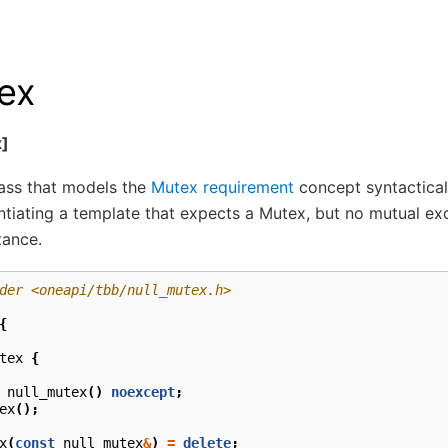
ex
x]
lass that models the
Mutex requirement
concept syntacticall
tantiating a template that expects a Mutex, but no mutual exc
tance.
der <oneapi/tbb/null_mutex.h>
{
tex
{
null_mutex
()
noexcept
;
ex
();
x
(
const
null_mutex
&
)
=
delete
;