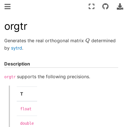
orgtr
Q
Generates the real orthogonal matrix
determined
by
sytrd
.
Description
supports the following precisions.
orgtr
T
float
double