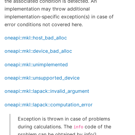
the associated condition is detected. An
implementation may throw additional
implementation-specific exception(s) in case of
error conditions not covered here.
oneapi::mkl::host_bad_alloc
oneapi::mkl::device_bad_alloc
oneapi::mkl::unimplemented
oneapi::mkl::unsupported_device
oneapi::mkl::lapack::invalid_argument
oneapi::mkl::lapack::computation_error
Exception is thrown in case of problems
during calculations. The
code of the
info
problem can be obtained by
info()