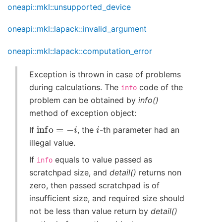
oneapi::mkl::unsupported_device
oneapi::mkl::lapack::invalid_argument
oneapi::mkl::lapack::computation_error
Exception is thrown in case of problems
during calculations. The
code of the
info
problem can be obtained by
info()
method of exception object:
info
=
−
i
i
If
, the
-th parameter had an
illegal value.
If
equals to value passed as
info
scratchpad size, and
detail()
returns non
zero, then passed scratchpad is of
insufficient size, and required size should
not be less than value return by
detail()