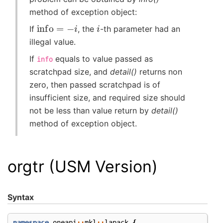
method of exception object:
info
=
−
i
i
If
, the
-th parameter had an
illegal value.
If
equals to value passed as
info
scratchpad size, and
detail()
returns non
zero, then passed scratchpad is of
insufficient size, and required size should
not be less than value return by
detail()
method of exception object.
orgtr (USM Version)
Syntax
namespace
oneapi
::
mkl
::
lapack
{