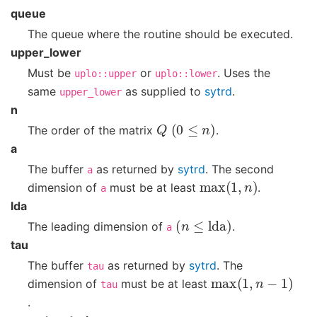
queue
The queue where the routine should be executed.
upper_lower
Must be
or
. Uses the
uplo::upper
uplo::lower
same
as supplied to
sytrd
.
upper_lower
n
Q
(
0
≤
n
)
The order of the matrix
.
a
The buffer
as returned by
sytrd
. The second
a
max
(
1
,
n
)
dimension of
must be at least
.
a
lda
(
n
≤
lda
)
The leading dimension of
.
a
tau
The buffer
as returned by
sytrd
. The
tau
max
(
1
,
n
−
1
)
dimension of
must be at least
tau
.