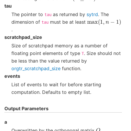
tau
The pointer to
as returned by
sytrd
. The
tau
max
(
1
,
n
−
1
)
dimension of
must be at least
tau
.
scratchpad_size
Size of scratchpad memory as a number of
floating point elements of type
. Size should not
T
be less than the value returned by
orgtr_scratchpad_size
function.
events
List of events to wait for before starting
computation. Defaults to empty list.
Output Parameters
a
Q
Overwritten by the orthogonal matrix
.