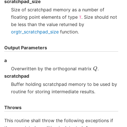
scratchpad_size
Size of scratchpad memory as a number of
floating point elements of type
. Size should not
T
be less than the value returned by
orgtr_scratchpad_size
function.
Output Parameters
a
Q
Overwritten by the orthogonal matrix
.
scratchpad
Buffer holding scratchpad memory to be used by
routine for storing intermediate results.
Throws
This routine shall throw the following exceptions if