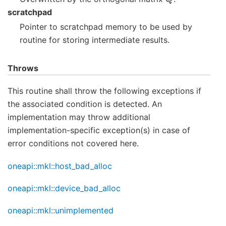
scratchpad
Pointer to scratchpad memory to be used by
routine for storing intermediate results.
Throws
This routine shall throw the following exceptions if
the associated condition is detected. An
implementation may throw additional
implementation-specific exception(s) in case of
error conditions not covered here.
oneapi::mkl::host_bad_alloc
oneapi::mkl::device_bad_alloc
oneapi::mkl::unimplemented