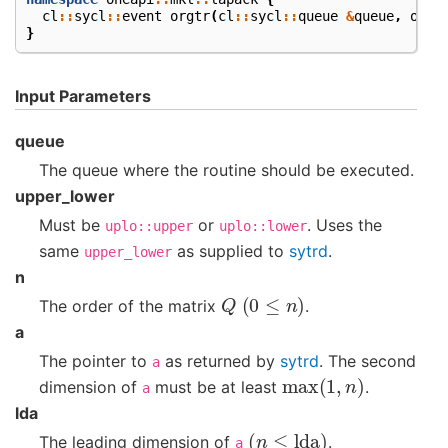
cl
::
sycl
::
event
orgtr
(
cl
::
sycl
::
queue
&
queue
,
onea
}
Input Parameters
queue
The queue where the routine should be executed.
upper_lower
Must be
or
. Uses the
uplo::upper
uplo::lower
same
as supplied to
sytrd
.
upper_lower
n
Q
(
0
≤
n
)
The order of the matrix
.
a
The pointer to
as returned by
sytrd
. The second
a
max
(
1
,
n
)
dimension of
must be at least
.
a
lda
(
n
≤
lda
)
The leading dimension of
.
a