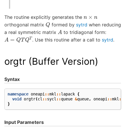
n
×
n
The routine explicitly generates the
Q
orthogonal matrix
formed by
sytrd
when reducing
A
a real symmetric matrix
to tridiagonal form:
A
=
Q
T
Q
T
. Use this routine after a call to
sytrd
.
orgtr (Buffer Version)
Syntax
namespace
oneapi
::
mkl
::
lapack
{
void
orgtr
(
cl
::
sycl
::
queue
&
queue
,
oneapi
::
mkl
::
up
}
Input Parameters