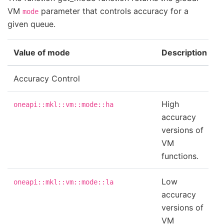
VM
parameter that controls accuracy for a
mode
given queue.
Value of mode
Description
Accuracy Control
High
oneapi::mkl::vm::mode::ha
accuracy
versions of
VM
functions.
Low
oneapi::mkl::vm::mode::la
accuracy
versions of
VM