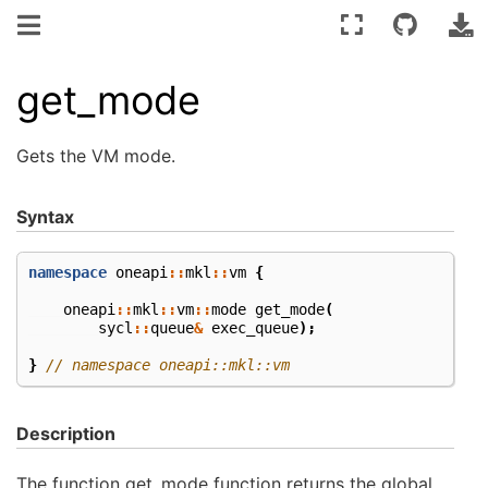
get_mode
Gets the VM mode.
Syntax
namespace
oneapi
::
mkl
::
vm
{
oneapi
::
mkl
::
vm
::
mode
get_mode
(
sycl
::
queue
&
exec_queue
);
}
// namespace oneapi::mkl::vm
Description
The function get_mode function returns the global