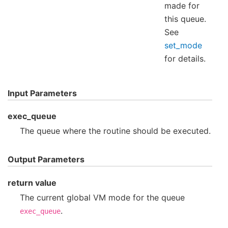
made for
this queue.
See
set_mode
for details.
Input Parameters
exec_queue
The queue where the routine should be executed.
Output Parameters
return value
The current global VM mode for the queue
.
exec_queue