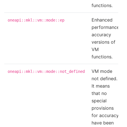
functions.
Enhanced
oneapi::mkl::vm::mode::ep
performance
accuracy
versions of
VM
functions.
VM mode
oneapi::mkl::vm::mode::not_defined
not defined.
It means
that no
special
provisions
for accuracy
have been