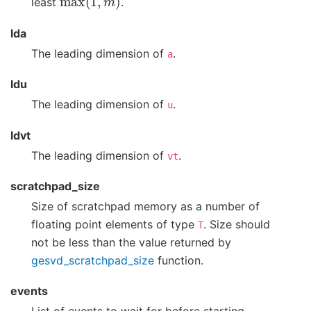
least
.
lda
The leading dimension of
.
a
ldu
The leading dimension of
.
u
ldvt
The leading dimension of
.
vt
scratchpad_size
Size of scratchpad memory as a number of
floating point elements of type
. Size should
T
not be less than the value returned by
gesvd_scratchpad_size
function.
events