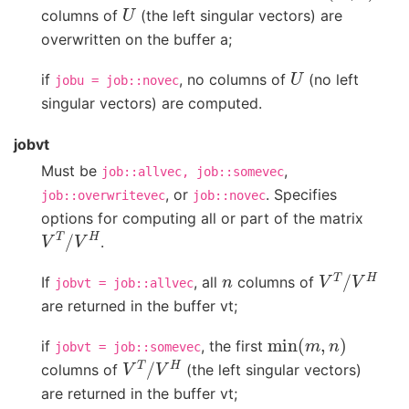
U
columns of
(the left singular vectors) are
overwritten on the buffer a;
U
if
, no columns of
(no left
jobu
=
job::novec
singular vectors) are computed.
jobvt
Must be
,
job::allvec,
job::somevec
, or
. Specifies
job::overwritevec
job::novec
options for computing all or part of the matrix
V
T
/
V
H
.
n
V
T
/
V
H
If
, all
columns of
jobvt
=
job::allvec
are returned in the buffer vt;
min
(
m
,
n
)
if
, the first
jobvt
=
job::somevec
V
T
/
V
H
columns of
(the left singular vectors)
are returned in the buffer vt;