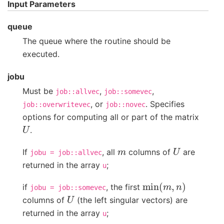
Input Parameters
queue
The queue where the routine should be
executed.
jobu
Must be
,
,
job::allvec
job::somevec
, or
. Specifies
job::overwritevec
job::novec
options for computing all or part of the matrix
U
.
m
U
If
, all
columns of
are
jobu
=
job::allvec
returned in the array
;
u
min
(
m
,
n
)
if
, the first
jobu
=
job::somevec
U
columns of
(the left singular vectors) are
returned in the array
;
u