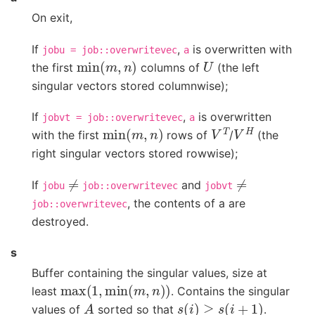
On exit,
If
,
is overwritten with
jobu
=
job::overwritevec
a
min
(
m
,
n
)
U
the first
columns of
(the left
singular vectors stored columnwise);
If
,
is overwritten
jobvt
=
job::overwritevec
a
min
(
m
,
n
)
V
T
V
H
with the first
rows of
/
(the
right singular vectors stored rowwise);
≠
≠
If
and
jobu
job::overwritevec
jobvt
, the contents of a are
job::overwritevec
destroyed.
s
Buffer containing the singular values, size at
max
(
1
,
min
(
m
,
n
)
)
least
. Contains the singular
A
s
(
i
)
≥
s
(
i
+
1
)
values of
sorted so that
.