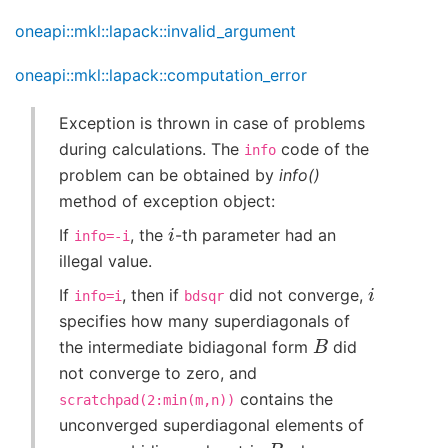
oneapi::mkl::lapack::invalid_argument
oneapi::mkl::lapack::computation_error
Exception is thrown in case of problems
during calculations. The
code of the
info
problem can be obtained by
info()
method of exception object:
i
If
, the
-th parameter had an
info=-i
illegal value.
i
If
, then if
did not converge,
info=i
bdsqr
specifies how many superdiagonals of
B
the intermediate bidiagonal form
did
not converge to zero, and
contains the
scratchpad(2:min(m,n))
unconverged superdiagonal elements of
B