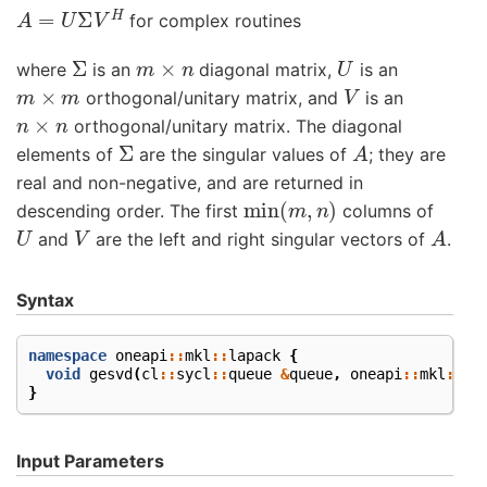
A
=
U
Σ
V
H
for complex routines
Σ
m
×
n
U
where
is an
diagonal matrix,
is an
m
×
m
V
orthogonal/unitary matrix, and
is an
n
×
n
orthogonal/unitary matrix. The diagonal
Σ
A
elements of
are the singular values of
; they are
real and non-negative, and are returned in
min
(
m
,
n
)
descending order. The first
columns of
U
V
A
and
are the left and right singular vectors of
.
Syntax
namespace
oneapi
::
mkl
::
lapack
{
void
gesvd
(
cl
::
sycl
::
queue
&
queue
,
oneapi
::
mkl
::
jo
}
Input Parameters