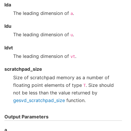
lda
The leading dimension of
.
a
ldu
The leading dimension of
.
u
ldvt
The leading dimension of
.
vt
scratchpad_size
Size of scratchpad memory as a number of
floating point elements of type
. Size should
T
not be less than the value returned by
gesvd_scratchpad_size
function.
Output Parameters
a