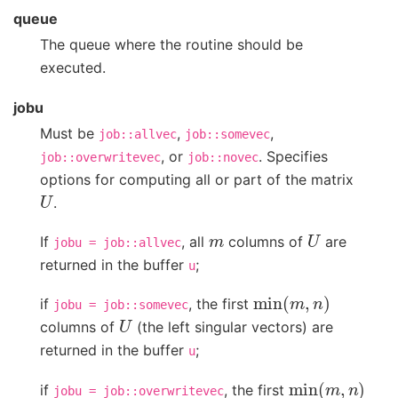
queue
The queue where the routine should be
executed.
jobu
Must be
,
,
job::allvec
job::somevec
, or
. Specifies
job::overwritevec
job::novec
options for computing all or part of the matrix
U
.
m
U
If
, all
columns of
are
jobu
=
job::allvec
returned in the buffer
;
u
min
(
m
,
n
)
if
, the first
jobu
=
job::somevec
U
columns of
(the left singular vectors) are
returned in the buffer
;
u
min
(
m
,
n
)
if
, the first
jobu
=
job::overwritevec