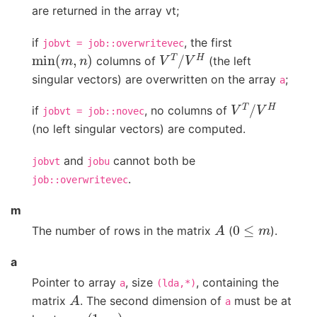
are returned in the array vt;
if
, the first
jobvt
=
job::overwritevec
min
(
m
,
n
)
V
T
/
V
H
columns of
(the left
singular vectors) are overwritten on the array
;
a
V
T
/
V
H
if
, no columns of
jobvt
=
job::novec
(no left singular vectors) are computed.
and
cannot both be
jobvt
jobu
.
job::overwritevec
m
A
0
≤
m
The number of rows in the matrix
(
).
a
Pointer to array
, size
, containing the
a
(lda,*)
A
matrix
. The second dimension of
must be at
a
max
(
1
,
m
)