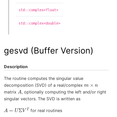
std::complex<float>
std::complex<double>
gesvd (Buffer Version)
Description
The routine computes the singular value
m
×
n
decomposition (SVD) of a real/complex
A
matrix
, optionally computing the left and/or right
singular vectors. The SVD is written as
A
=
U
Σ
V
T
for real routines