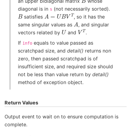
an upper bidiagonal matrix
whose
diagonal is in
(not necessarily sorted).
s
B
A
=
U
B
V
T
satisfies
, so it has the
A
same singular values as
, and singular
U
V
T
vectors related by
and
.
If
equals to value passed as
info
scratchpad size, and
detail()
returns non
zero, then passed scratchpad is of
insufficient size, and required size should
not be less than value return by
detail()
method of exception object.
Return Values
Output event to wait on to ensure computation is
complete.