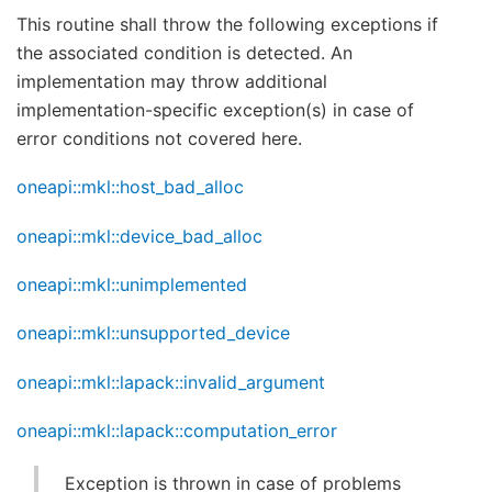
This routine shall throw the following exceptions if
the associated condition is detected. An
implementation may throw additional
implementation-specific exception(s) in case of
error conditions not covered here.
oneapi::mkl::host_bad_alloc
oneapi::mkl::device_bad_alloc
oneapi::mkl::unimplemented
oneapi::mkl::unsupported_device
oneapi::mkl::lapack::invalid_argument
oneapi::mkl::lapack::computation_error
Exception is thrown in case of problems