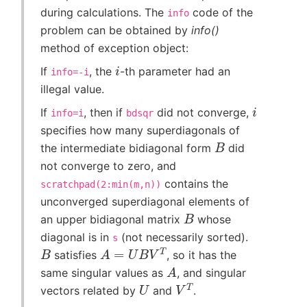
during calculations. The
code of the
info
problem can be obtained by
info()
method of exception object:
i
If
, the
-th parameter had an
info=-i
illegal value.
i
If
, then if
did not converge,
info=i
bdsqr
specifies how many superdiagonals of
B
the intermediate bidiagonal form
did
not converge to zero, and
contains the
scratchpad(2:min(m,n))
unconverged superdiagonal elements of
B
an upper bidiagonal matrix
whose
diagonal is in
(not necessarily sorted).
s
B
A
=
U
B
V
T
satisfies
, so it has the
A
same singular values as
, and singular
U
V
T
vectors related by
and
.