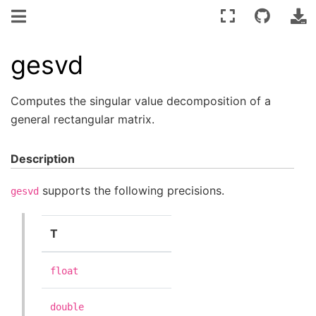
gesvd
Computes the singular value decomposition of a
general rectangular matrix.
Description
supports the following precisions.
gesvd
T
float
double