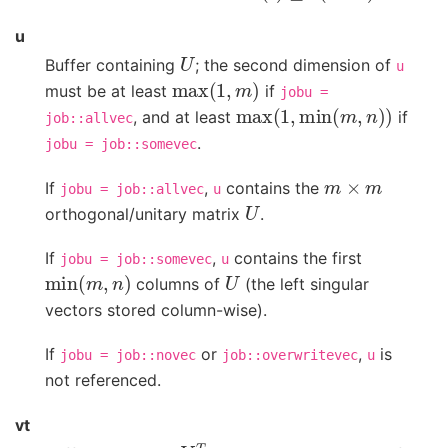
u
U
Buffer containing
; the second dimension of
u
max
(
1
,
m
)
must be at least
if
jobu
=
max
(
1
,
min
(
m
,
n
)
)
, and at least
if
job::allvec
.
jobu
=
job::somevec
m
×
m
If
,
contains the
jobu
=
job::allvec
u
U
orthogonal/unitary matrix
.
If
,
contains the first
jobu
=
job::somevec
u
min
(
m
,
n
)
U
columns of
(the left singular
vectors stored column-wise).
If
or
,
is
jobu
=
job::novec
job::overwritevec
u
not referenced.
vt
V
T