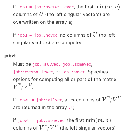
min
(
m
,
n
)
if
, the first
jobu
=
job::overwritevec
U
columns of
(the left singular vectors) are
overwritten on the array a;
U
if
, no columns of
(no left
jobu
=
job::novec
singular vectors) are computed.
jobvt
Must be
,
job::allvec,
job::somevec
, or
. Specifies
job::overwritevec
job::novec
options for computing all or part of the matrix
V
T
/
V
H
.
n
V
T
/
V
H
If
, all
columns of
jobvt
=
job::allvec
are returned in the array
;
vt
min
(
m
,
n
)
if
, the first
jobvt
=
job::somevec
V
T
/
V
H
columns of
(the left singular vectors)