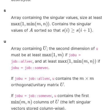
s
Array containing the singular values, size at least
max
(
1
,
min
(
m
,
n
)
)
. Contains the singular
A
s
(
i
)
≥
s
(
i
+
1
)
values of
sorted so that
.
u
U
Array containing
; the second dimension of
u
max
(
1
,
m
)
must be at least
if
jobu
=
max
(
1
,
min
(
m
,
n
)
)
, and at least
if
job::allvec
.
jobu
=
job::somevec
m
×
m
If
,
contains the
jobu
=
job::allvec
u
U
orthogonal/unitary matrix
.
If
,
contains the first
jobu
=
job::somevec
u
min
(
m
,
n
)
U
columns of
(the left singular
vectors stored column-wise).