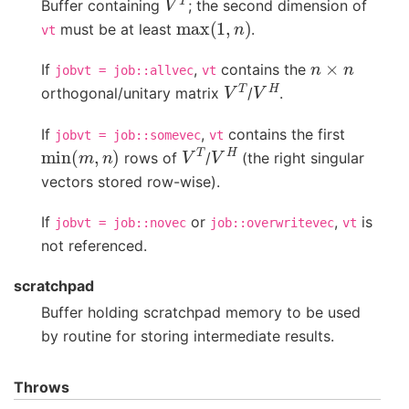
Buffer containing
; the second dimension of
max
(
1
,
n
)
must be at least
.
vt
n
×
n
If
,
contains the
jobvt
=
job::allvec
vt
V
T
V
H
orthogonal/unitary matrix
/
.
If
,
contains the first
jobvt
=
job::somevec
vt
min
(
m
,
n
)
V
T
V
H
rows of
/
(the right singular
vectors stored row-wise).
If
or
,
is
jobvt
=
job::novec
job::overwritevec
vt
not referenced.
scratchpad
Buffer holding scratchpad memory to be used
by routine for storing intermediate results.
Throws