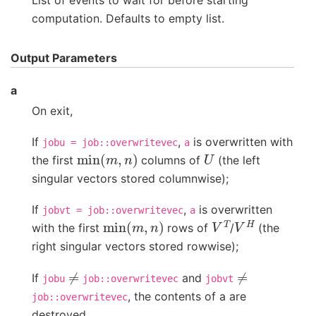
List of events to wait for before starting
computation. Defaults to empty list.
Output Parameters
a
On exit,
If
,
is overwritten with
jobu
=
job::overwritevec
a
min
(
m
,
n
)
U
the first
columns of
(the left
singular vectors stored columnwise);
If
,
is overwritten
jobvt
=
job::overwritevec
a
min
(
m
,
n
)
V
T
V
H
with the first
rows of
/
(the
right singular vectors stored rowwise);
≠
≠
If
and
jobu
job::overwritevec
jobvt
, the contents of a are
job::overwritevec
destroyed.