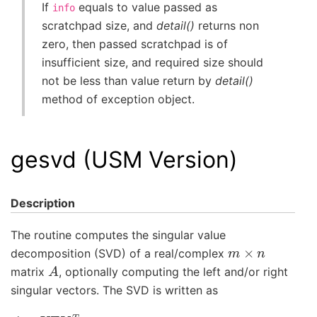
If
equals to value passed as
info
scratchpad size, and
detail()
returns non
zero, then passed scratchpad is of
insufficient size, and required size should
not be less than value return by
detail()
method of exception object.
gesvd (USM Version)
Description
The routine computes the singular value
m
×
n
decomposition (SVD) of a real/complex
A
matrix
, optionally computing the left and/or right
singular vectors. The SVD is written as
A
=
U
Σ
V
T