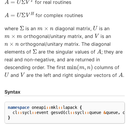
for real routines
A
=
U
Σ
V
H
for complex routines
Σ
m
×
n
U
where
is an
diagonal matrix,
is an
m
×
m
V
orthogonal/unitary matrix, and
is an
n
×
n
orthogonal/unitary matrix. The diagonal
Σ
A
elements of
are the singular values of
; they are
real and non-negative, and are returned in
min
(
m
,
n
)
descending order. The first
columns of
U
V
A
and
are the left and right singular vectors of
.
Syntax
namespace
oneapi
::
mkl
::
lapack
{
cl
::
sycl
::
event
gesvd
(
cl
::
sycl
::
queue
&
queue
,
onea
}