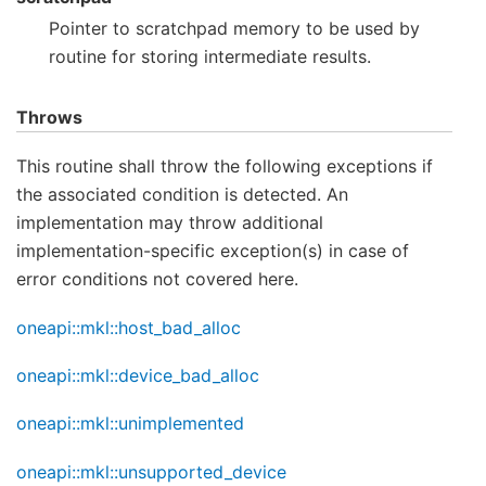
Pointer to scratchpad memory to be used by
routine for storing intermediate results.
Throws
This routine shall throw the following exceptions if
the associated condition is detected. An
implementation may throw additional
implementation-specific exception(s) in case of
error conditions not covered here.
oneapi::mkl::host_bad_alloc
oneapi::mkl::device_bad_alloc
oneapi::mkl::unimplemented
oneapi::mkl::unsupported_device