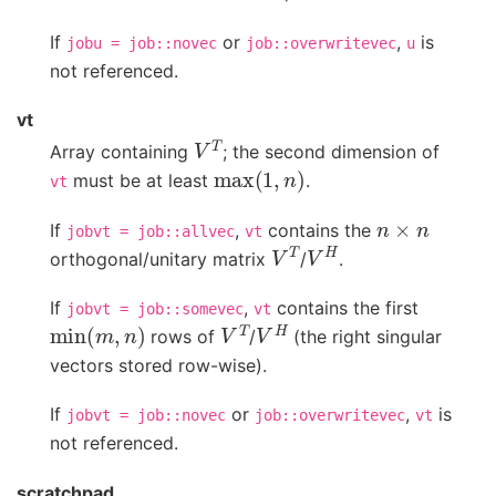
If
or
,
is
jobu
=
job::novec
job::overwritevec
u
not referenced.
vt
V
T
Array containing
; the second dimension of
max
(
1
,
n
)
must be at least
.
vt
n
×
n
If
,
contains the
jobvt
=
job::allvec
vt
V
T
V
H
orthogonal/unitary matrix
/
.
If
,
contains the first
jobvt
=
job::somevec
vt
min
(
m
,
n
)
V
T
V
H
rows of
/
(the right singular
vectors stored row-wise).
If
or
,
is
jobvt
=
job::novec
job::overwritevec
vt
not referenced.
scratchpad