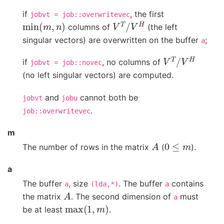
if
, the first
jobvt
=
job::overwritevec
min
(
m
,
n
)
V
T
/
V
H
columns of
(the left
singular vectors) are overwritten on the buffer
;
a
V
T
/
V
H
if
, no columns of
jobvt
=
job::novec
(no left singular vectors) are computed.
and
cannot both be
jobvt
jobu
.
job::overwritevec
m
A
0
≤
m
The number of rows in the matrix
(
).
a
The buffer
, size
. The buffer
contains
a
(lda,*)
a
A
the matrix
. The second dimension of
must
a
max
(
1
,
m
)
be at least
.