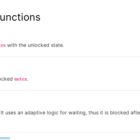
unctions
with the unlocked state.
tex
locked
.
mutex
It uses an adaptive logic for waiting, thus it is blocked afte