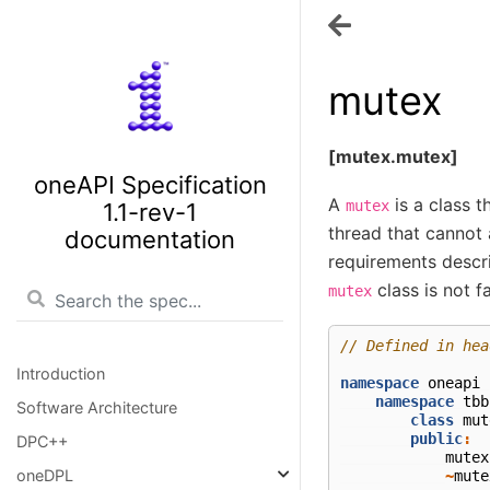
mutex
[mutex.mutex]
oneAPI Specification
A
is a class 
mutex
1.1-rev-1
thread that cannot 
documentation
requirements descr
class is not fa
mutex
// Defined in hea
Introduction
namespace
oneapi
namespace
tbb
Software Architecture
class
mut
public
:
DPC++
mutex
oneDPL
~
mute