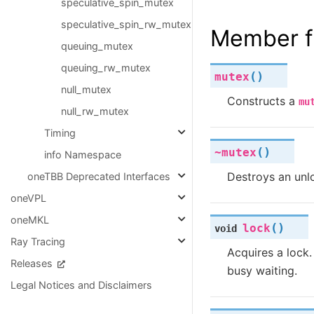
speculative_spin_mutex
speculative_spin_rw_mutex
Member f
queuing_mutex
queuing_rw_mutex
(
)
mutex
null_mutex
Constructs a
mu
null_rw_mutex
Timing
(
)
~mutex
info Namespace
Destroys an un
oneTBB Deprecated Interfaces
oneVPL
oneMKL
(
)
lock
void
Ray Tracing
Acquires a lock. 
Releases
busy waiting.
Legal Notices and Disclaimers