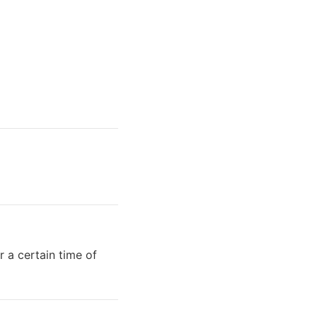
r a certain time of