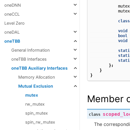
oneDNN
mutex
mutex
oneCCL
class
Level Zero
void
oneDAL
bool
void
oneTBB
General Information
stati
stati
oneTBB Interfaces
stati
};
oneTBB Auxiliary Interfaces
}
}
Memory Allocation
Mutual Exclusion
mutex
Member c
rw_mutex
spin_mutex
scoped_lo
class
spin_rw_mutex
The correspond