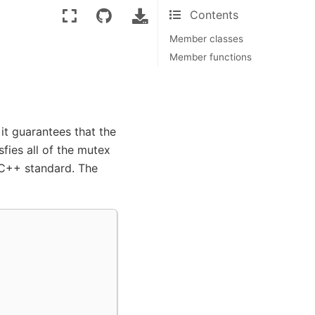
Contents
Member classes
Member functions
it guarantees that the
sfies all of the mutex
 C++ standard. The