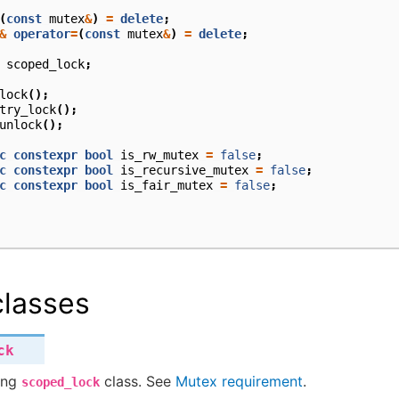
(
const
mutex
&
)
=
delete
;
&
operator
=
(
const
mutex
&
)
=
delete
;
scoped_lock
;
lock
();
try_lock
();
unlock
();
c
constexpr
bool
is_rw_mutex
=
false
;
c
constexpr
bool
is_recursive_mutex
=
false
;
c
constexpr
bool
is_fair_mutex
=
false
;
lasses
ck
ing
class. See
Mutex requirement
.
scoped_lock