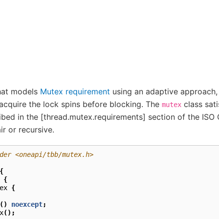
that models
Mutex requirement
using an adaptive approach, 
acquire the lock spins before blocking. The
class sati
mutex
ibed in the [thread.mutex.requirements] section of the ISO
ir or recursive.
der <oneapi/tbb/mutex.h>
{
{
ex
{
()
noexcept
;
x
();