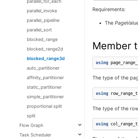
parallel_for_each
Requirements:
parallel_invoke
parallel_pipeline
The
PageValu
parallel_sort
blocked_range
Member t
blocked_range2d
blocked_range3d
using
page_range_
auto_partitioner
The type of the pag
affinity_partitioner
static_partitioner
using
row_range_t
simple_partitioner
proportional split
The type of the row
split
using
col_range_t
Flow Graph
Task Scheduler