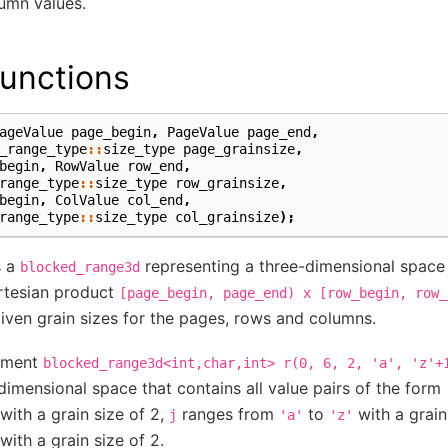
lumn values.
unctions
ageValue
page_begin
,
PageValue
page_end
,
_range_type
::
size_type
page_grainsize
,
begin
,
RowValue
row_end
,
range_type
::
size_type
row_grainsize
,
begin
,
ColValue
col_end
,
range_type
::
size_type
col_grainsize
);
s a
representing a three-dimensional space
blocked_range3d
artesian product
[page_begin,
page_end)
x
[row_begin,
row_
given grain sizes for the pages, rows and columns.
ement
blocked_range3d<int,char,int>
r(0,
6,
2,
'a',
'z'+
dimensional space that contains all value pairs of the form
with a grain size of 2,
ranges from
to
with a grain
j
'a'
'z'
with a grain size of 2.