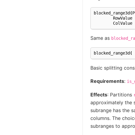
blocked_range3d
(
P
RowValue
ColValue
Same as
blocked_r
blocked_range3d
(
Basic splitting cons
Requirements
:
is_
Effects
: Partitions
approximately the s
subrange has the sa
columns. The choice 
subranges to approa