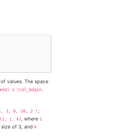
 of values. The space
end)
x
[col_begin,
1,
3,
0,
10,
2
);
, where
(i,
j,
k)
i
 size of 3, and
k