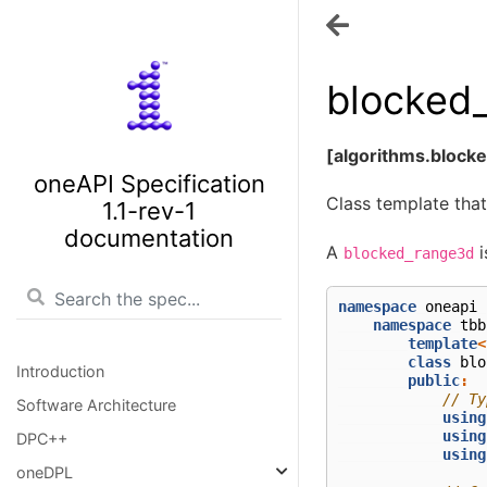
blocked
[algorithms.block
oneAPI Specification
Class template that
1.1-rev-1
documentation
A
i
blocked_range3d
namespace
oneapi
namespace
tbb
template
<
class
blo
Introduction
public
:
// Ty
Software Architecture
using
using
DPC++
using
oneDPL