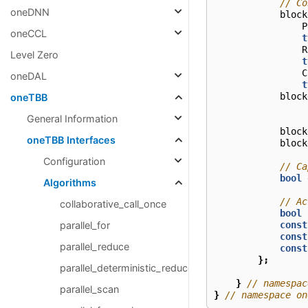
// Co
oneDNN
block
P
oneCCL
t
R
Level Zero
t
C
oneDAL
t
block
oneTBB
General Information
block
oneTBB Interfaces
block
Configuration
// Ca
bool
Algorithms
// Ac
collaborative_call_once
bool
const
parallel_for
const
parallel_reduce
const
};
parallel_deterministic_reduce
}
// namespac
parallel_scan
}
// namespace on