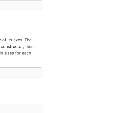
 of its axes. The
 constructor; then,
in sizes for each