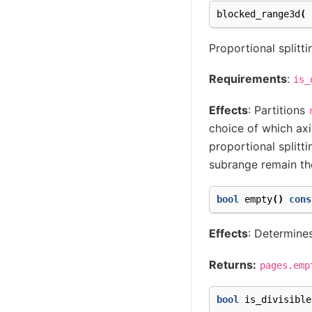
blocked_range3d
(
Proportional splitti
Requirements
:
is_
Effects
: Partitions
choice of which axi
proportional splitt
subrange remain the
bool
empty
()
cons
Effects
: Determines
Returns:
pages.emp
bool
is_divisible