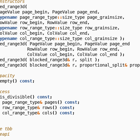
nstructors
ed_range3d
(
ageValue
page_begin
,
PageValue
page_end
,
ypename
page_range_type
::
size_type
page_grainsize
,
owValue
row_begin
,
RowValue
row_end
,
ypename
row_range_type
::
size_type
row_grainsize
,
olValue
col_begin
,
ColValue
col_end
,
ypename
col_range_type
::
size_type
col_grainsize
);
ed_range3d
(
PageValue
page_begin
,
PageValue
page_end
RowValue
row_begin
,
RowValue
row_end
,
ColValue
col_begin
,
ColValue
col_end
);
ed_range3d
(
blocked_range3d
&
r
,
split
);
ed_range3d
(
blocked_range3d
&
r
,
proportional_split
&
prop
pacity
empty
()
const
;
cess
is_divisible
()
const
;
page_range_type
&
pages
()
const
;
row_range_type
&
rows
()
const
;
col_range_type
&
cols
()
const
;
e tbb
eapi