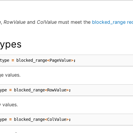
e
,
RowValue
and
ColValue
must meet the
blocked_range re
ypes
type
=
blocked_range
<
PageValue
>
;
e values.
ype
=
blocked_range
<
RowValue
>
;
 values.
ype
=
blocked_range
<
ColValue
>
;