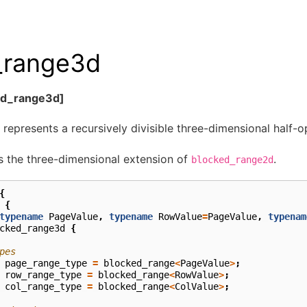
_range3d
ed_range3d]
 represents a recursively divisible three-dimensional half-op
s the three-dimensional extension of
.
blocked_range2d
{
{
typename
PageValue
,
typename
RowValue
=
PageValue
,
typenam
cked_range3d
{
pes
page_range_type
=
blocked_range
<
PageValue
>
;
row_range_type
=
blocked_range
<
RowValue
>
;
col_range_type
=
blocked_range
<
ColValue
>
;