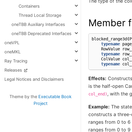
The type of the co
Containers
Thread Local Storage
Member f
oneTBB Auxiliary Interfaces
oneTBB Deprecated Interfaces
blocked_range3d
(
P
oneVPL
typename
page
RowValue
row_
oneMKL
typename
row_
ColValue
col_
Ray Tracing
typename
col_
Releases
Effects:
Construct
Legal Notices and Disclaimers
is the half-open C
, with the 
col_end)
Theme by the
Executable Book
Project
Example:
The stat
constructs a three-
ranges from 0 to 6 
ranges from 0 to 9 