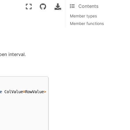
Contents
Member types
Member functions
en interval.
e
ColValue
=
RowValue
>