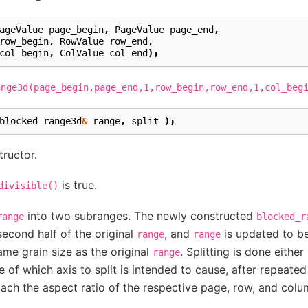
ageValue
page_begin
,
PageValue
page_end
,
row_begin
,
RowValue
row_end
,
col_begin
,
ColValue
col_end
);
ange3d(page_begin,page_end,1,row_begin,row_end,1,col_beg
blocked_range3d
&
range
,
split
);
tructor.
is true.
divisible()
into two subranges. The newly constructed
range
blocked_r
econd half of the original
, and
is updated to be
range
range
me grain size as the original
. Splitting is done eithe
range
of which axis to split is intended to cause, after repeated 
ch the aspect ratio of the respective page, row, and colum