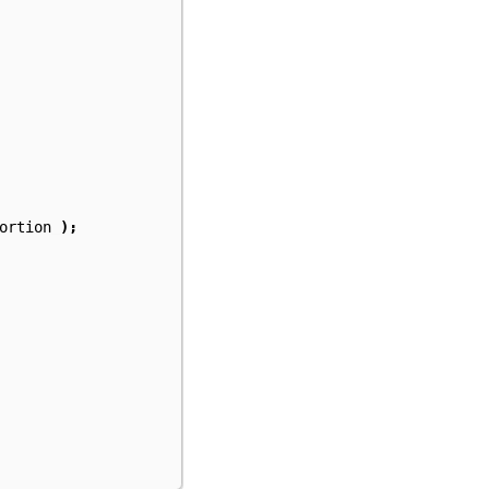
ortion
);