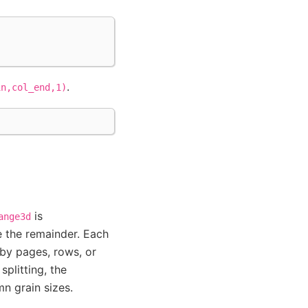
.
in,col_end,1)
is
ange3d
 the remainder. Each
r by pages, rows, or
splitting, the
n grain sizes.