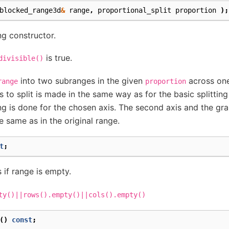
blocked_range3d
&
range
,
proportional_split
proportion
);
ng constructor.
is true.
divisible()
into two subranges in the given
across one
range
proportion
s to split is made in the same way as for the basic splitting
ing is done for the chosen axis. The second axis and the gra
 same as in the original range.
t
;
 if range is empty.
ty()||rows().empty()||cols().empty()
()
const
;