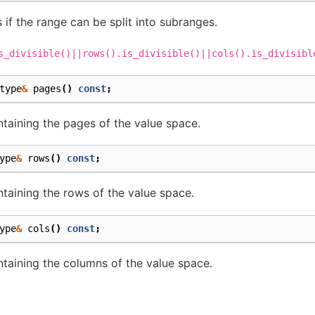
 if the range can be split into subranges.
s_divisible()||rows().is_divisible()||cols().is_divisibl
type
&
pages
()
const
;
aining the pages of the value space.
ype
&
rows
()
const
;
aining the rows of the value space.
ype
&
cols
()
const
;
aining the columns of the value space.