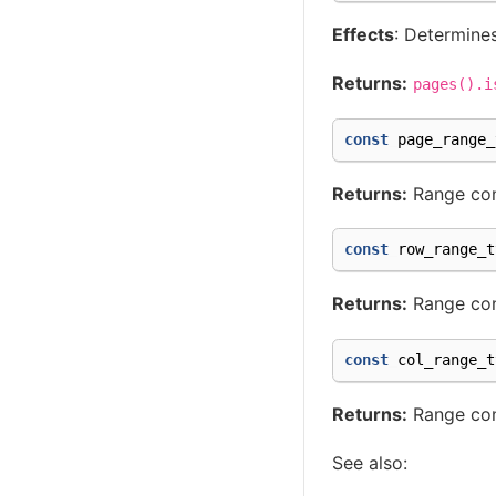
Effects
: Determines
Returns:
pages().i
const
page_range_
Returns:
Range cont
const
row_range_t
Returns:
Range cont
const
col_range_t
Returns:
Range cont
See also: