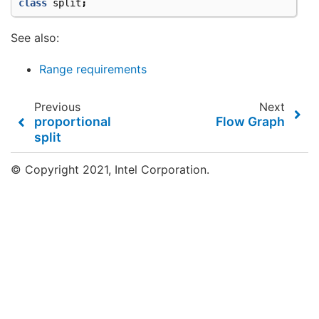
class
split
;
See also:
Range requirements
Previous
Next
proportional
Flow Graph
split
© Copyright 2021, Intel Corporation.