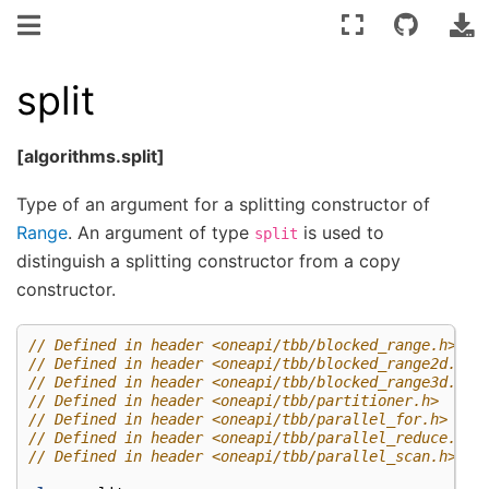
split
[algorithms.split]
Type of an argument for a splitting constructor of
Range
. An argument of type
is used to
split
distinguish a splitting constructor from a copy
constructor.
// Defined in header <oneapi/tbb/blocked_range.h>
// Defined in header <oneapi/tbb/blocked_range2d.h>
// Defined in header <oneapi/tbb/blocked_range3d.h>
// Defined in header <oneapi/tbb/partitioner.h>
// Defined in header <oneapi/tbb/parallel_for.h>
// Defined in header <oneapi/tbb/parallel_reduce.h>
// Defined in header <oneapi/tbb/parallel_scan.h>