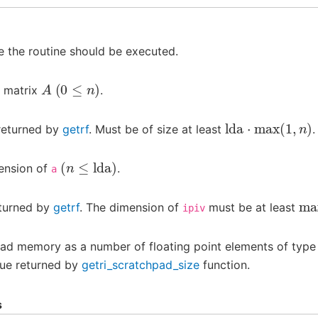
 the routine should be executed.
A
(
0
≤
n
)
e matrix
.
lda
⋅
max
(
1
,
n
)
returned by
getrf
. Must be of size at least
.
(
n
≤
lda
)
ension of
.
a
ma
eturned by
getrf
. The dimension of
must be at least
ipiv
pad memory as a number of floating point elements of typ
lue returned by
getri_scratchpad_size
function.
s