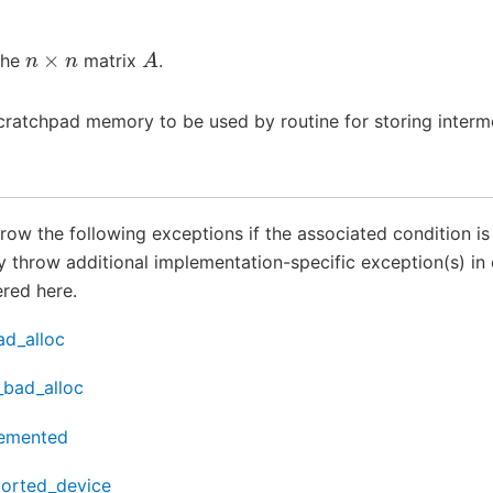
n
×
n
A
the
matrix
.
cratchpad memory to be used by routine for storing interme
throw the following exceptions if the associated condition i
throw additional implementation-specific exception(s) in 
red here.
ad_alloc
_bad_alloc
lemented
ported_device