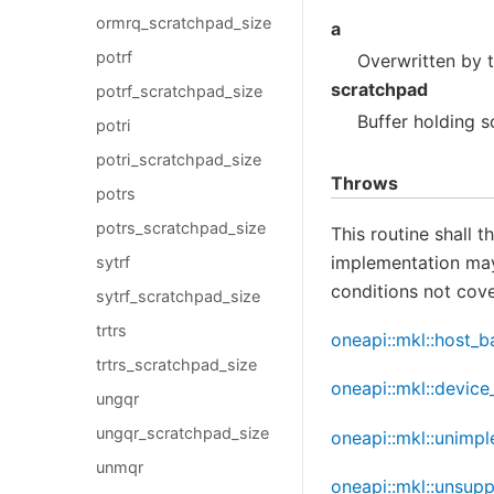
ormrq_scratchpad_size
a
potrf
Overwritten by 
scratchpad
potrf_scratchpad_size
Buffer holding s
potri
potri_scratchpad_size
Throws
potrs
potrs_scratchpad_size
This routine shall 
implementation may 
sytrf
conditions not cove
sytrf_scratchpad_size
trtrs
oneapi::mkl::host_b
trtrs_scratchpad_size
oneapi::mkl::device
ungqr
ungqr_scratchpad_size
oneapi::mkl::unimp
unmqr
oneapi::mkl::unsup