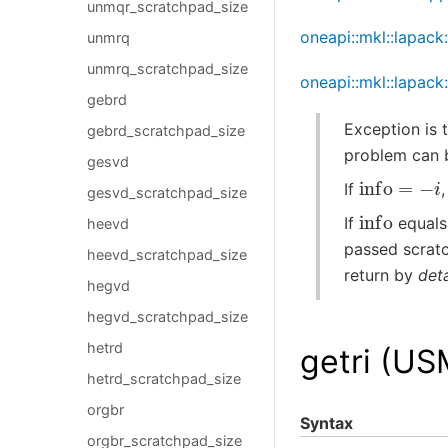
unmqr_scratchpad_size
oneapi::mkl::lapack
unmrq
unmrq_scratchpad_size
oneapi::mkl::lapack
gebrd
Exception is 
gebrd_scratchpad_size
problem can 
gesvd
info
=
−
i
If
gesvd_scratchpad_size
info
If
equals
heevd
passed scratc
heevd_scratchpad_size
return by
deta
hegvd
hegvd_scratchpad_size
hetrd
getri (US
hetrd_scratchpad_size
orgbr
Syntax
orgbr_scratchpad_size