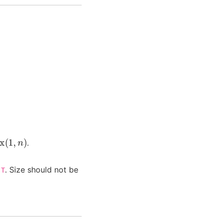
x
(
1
,
n
)
.
e
. Size should not be
T