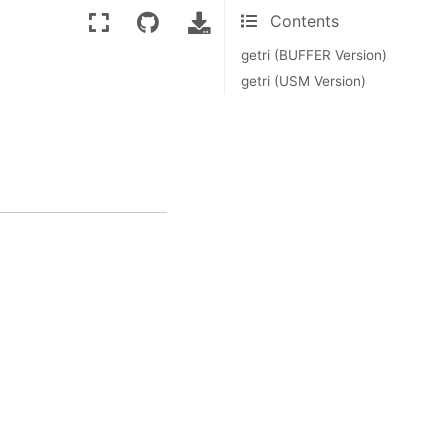
Contents
getri (BUFFER Version)
getri (USM Version)