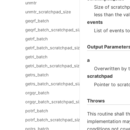
unmtr
Size of scratch
unmtr_scratchpad_size
less than the va
geqrf_batch
events
geqrf_batch_scratchpad_size
List of events t
getrf_batch
Output Parameter
getrf_batch_scratchpad_size
getri_batch
a
getri_batch_scratchpad_size
Overwritten by 
getrs_batch
scratchpad
getrs_batch_scratchpad_size
Pointer to scrat
orgqr_batch
Throws
orgqr_batch_scratchpad_size
potrf_batch
This routine shall 
potrf_batch_scratchpad_size
implementation may 
conditions not cove
potrs_batch