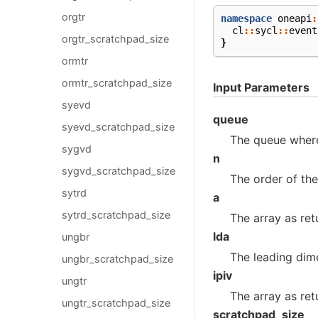
orgtr
namespace
oneapi
:
cl
::
sycl
::
event
orgtr_scratchpad_size
}
ormtr
ormtr_scratchpad_size
Input Parameters
syevd
queue
syevd_scratchpad_size
The queue where
sygvd
n
sygvd_scratchpad_size
The order of th
sytrd
a
sytrd_scratchpad_size
The array as re
lda
ungbr
The leading dim
ungbr_scratchpad_size
ipiv
ungtr
The array as re
ungtr_scratchpad_size
scratchpad_size