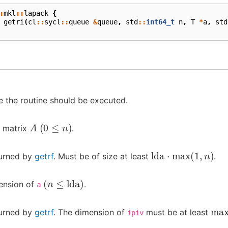
:
mkl
::
lapack
{
getri
(
cl
::
sycl
::
queue
&
queue
,
std
::
int64_t
n
,
T
*
a
,
std
 the routine should be executed.
A
(
0
≤
n
)
e matrix
.
lda
⋅
max
(
1
,
n
)
turned by
getrf
. Must be of size at least
.
(
n
≤
lda
)
ension of
.
a
ma
turned by
getrf
. The dimension of
must be at least
ipiv