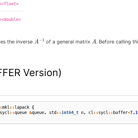
x<float>
x<double>
A
−
1
A
es the inverse
of a general matrix
. Before calling th
FFER Version)
:
mkl
::
lapack
{
sycl
::
queue
&
queue
,
std
::
int64_t
n
,
cl
::
sycl
::
buffer
<
T
,
1