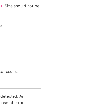
e
. Size should not be
T
t.
e results.
s detected. An
case of error