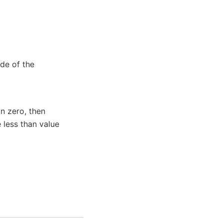
de of the
n zero, then
 less than value