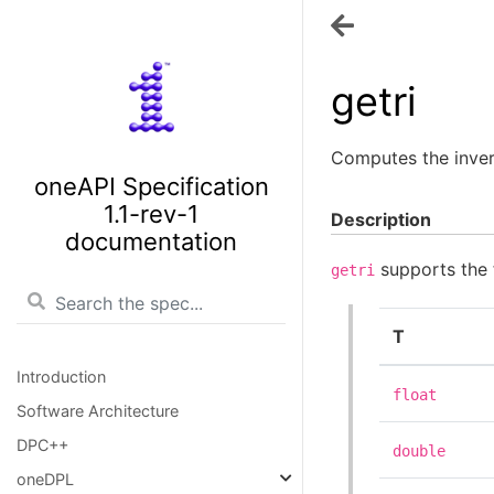
getri
Computes the inver
oneAPI Specification
1.1-rev-1
Description
documentation
supports the 
getri
T
Introduction
float
Software Architecture
DPC++
double
oneDPL