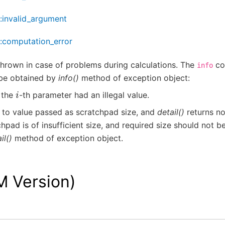
::invalid_argument
::computation_error
thrown in case of problems during calculations. The
co
info
be obtained by
info()
method of exception object:
i
, the
-th parameter had an illegal value.
 to value passed as scratchpad size, and
detail()
returns no
hpad is of insufficient size, and required size should not be
il()
method of exception object.
M Version)