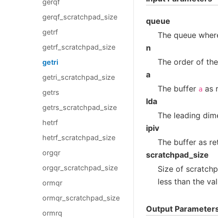
gerqf
gerqf_scratchpad_size
queue
getrf
The queue where
n
getrf_scratchpad_size
The order of th
getri
a
getri_scratchpad_size
The buffer
as 
a
getrs
lda
getrs_scratchpad_size
The leading dim
hetrf
ipiv
hetrf_scratchpad_size
The buffer as r
orgqr
scratchpad_size
orgqr_scratchpad_size
Size of scratch
less than the va
ormqr
ormqr_scratchpad_size
Output Parameter
ormrq