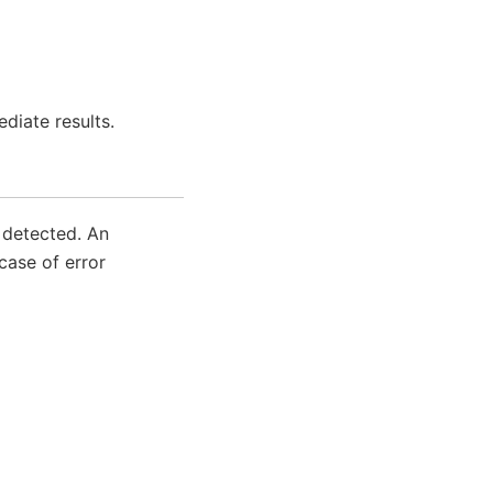
diate results.
s detected. An
case of error