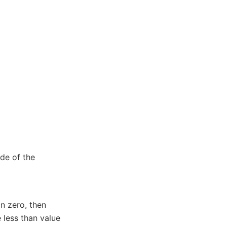
de of the
n zero, then
 less than value