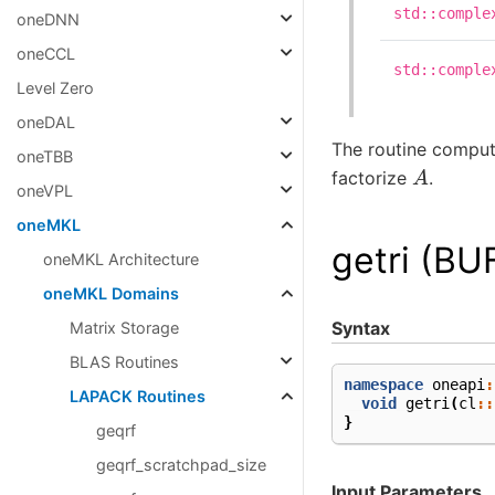
std::comple
oneDNN
oneCCL
std::comple
Level Zero
oneDAL
The routine comput
oneTBB
A
factorize
.
oneVPL
oneMKL
getri (BU
oneMKL Architecture
oneMKL Domains
Syntax
Matrix Storage
BLAS Routines
namespace
oneapi
:
LAPACK Routines
void
getri
(
cl
::
}
geqrf
geqrf_scratchpad_size
Input Parameters