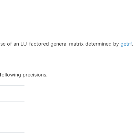
se of an LU-factored general matrix determined by
getrf
.
following precisions.