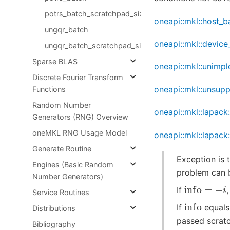
potrs_batch_scratchpad_size
oneapi::mkl::host_b
ungqr_batch
oneapi::mkl::device
ungqr_batch_scratchpad_size
Sparse BLAS
oneapi::mkl::unimp
Discrete Fourier Transform
oneapi::mkl::unsup
Functions
Random Number
oneapi::mkl::lapack
Generators (RNG) Overview
oneMKL RNG Usage Model
oneapi::mkl::lapack
Generate Routine
Exception is 
Engines (Basic Random
problem can 
Number Generators)
info
=
−
i
If
Service Routines
info
If
equals
Distributions
passed scratc
Bibliography