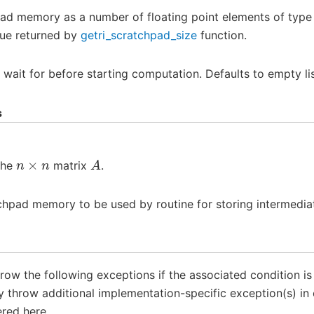
pad memory as a number of floating point elements of typ
lue returned by
getri_scratchpad_size
function.
o wait for before starting computation. Defaults to empty lis
s
n
×
n
A
the
matrix
.
chpad memory to be used by routine for storing intermediat
throw the following exceptions if the associated condition i
throw additional implementation-specific exception(s) in 
red here.