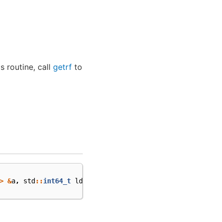
is routine, call
getrf
to
>
&
a
,
std
::
int64_t
lda
,
cl
::
sycl
::
buffer
<
std
::
int64_t
,
1
>