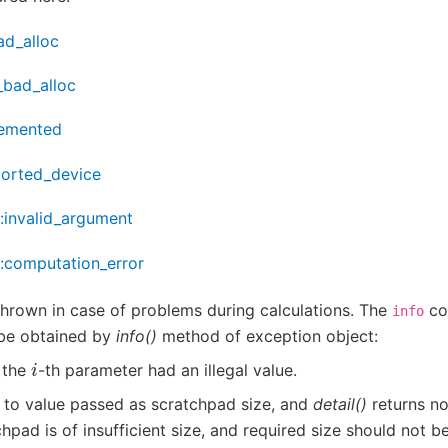
ad_alloc
_bad_alloc
lemented
ported_device
::invalid_argument
::computation_error
thrown in case of problems during calculations. The
co
info
be obtained by
info()
method of exception object:
i
, the
-th parameter had an illegal value.
 to value passed as scratchpad size, and
detail()
returns no
hpad is of insufficient size, and required size should not be