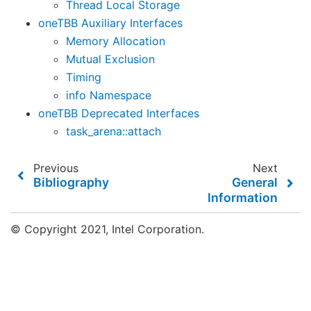
Thread Local Storage
oneTBB Auxiliary Interfaces
Memory Allocation
Mutual Exclusion
Timing
info Namespace
oneTBB Deprecated Interfaces
task_arena::attach
Previous
Next
Bibliography
General
Information
© Copyright 2021, Intel Corporation.