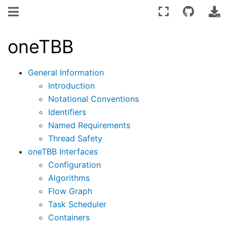
oneTBB
General Information
Introduction
Notational Conventions
Identifiers
Named Requirements
Thread Safety
oneTBB Interfaces
Configuration
Algorithms
Flow Graph
Task Scheduler
Containers