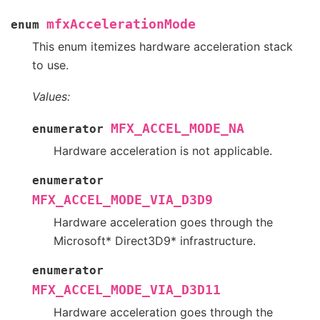
mfxAccelerationMode
enum
This enum itemizes hardware acceleration stack
to use.
Values:
MFX_ACCEL_MODE_NA
enumerator
Hardware acceleration is not applicable.
enumerator
MFX_ACCEL_MODE_VIA_D3D9
Hardware acceleration goes through the
Microsoft* Direct3D9* infrastructure.
enumerator
MFX_ACCEL_MODE_VIA_D3D11
Hardware acceleration goes through the