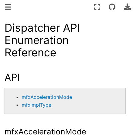
Dispatcher API
Enumeration
Reference
API
mfxAccelerationMode
mfxImplType
mfxAccelerationMode