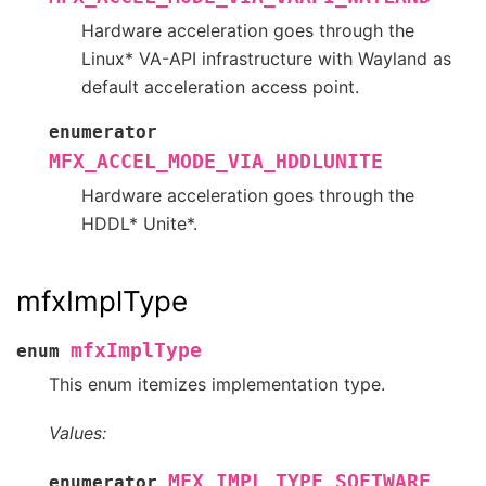
Hardware acceleration goes through the
Linux* VA-API infrastructure with Wayland as
default acceleration access point.
enumerator
MFX_ACCEL_MODE_VIA_HDDLUNITE
Hardware acceleration goes through the
HDDL* Unite*.
mfxImplType
mfxImplType
enum
This enum itemizes implementation type.
Values:
MFX_IMPL_TYPE_SOFTWARE
enumerator