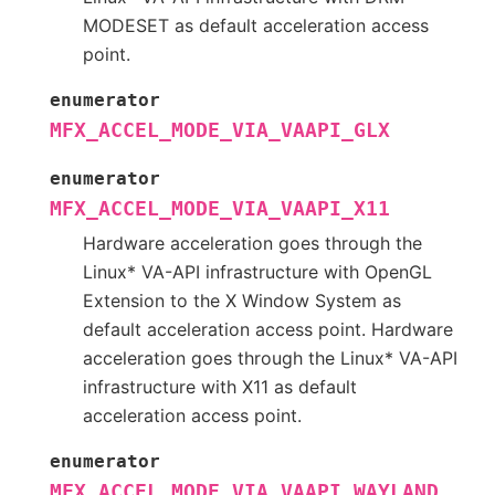
MODESET as default acceleration access
point.
enumerator
MFX_ACCEL_MODE_VIA_VAAPI_GLX
enumerator
MFX_ACCEL_MODE_VIA_VAAPI_X11
Hardware acceleration goes through the
Linux* VA-API infrastructure with OpenGL
Extension to the X Window System as
default acceleration access point. Hardware
acceleration goes through the Linux* VA-API
infrastructure with X11 as default
acceleration access point.
enumerator
MFX_ACCEL_MODE_VIA_VAAPI_WAYLAND