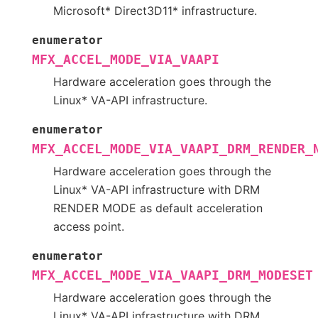
Microsoft* Direct3D11* infrastructure.
enumerator
MFX_ACCEL_MODE_VIA_VAAPI
Hardware acceleration goes through the
Linux* VA-API infrastructure.
enumerator
MFX_ACCEL_MODE_VIA_VAAPI_DRM_RENDER_
Hardware acceleration goes through the
Linux* VA-API infrastructure with DRM
RENDER MODE as default acceleration
access point.
enumerator
MFX_ACCEL_MODE_VIA_VAAPI_DRM_MODESET
Hardware acceleration goes through the
Linux* VA-API infrastructure with DRM