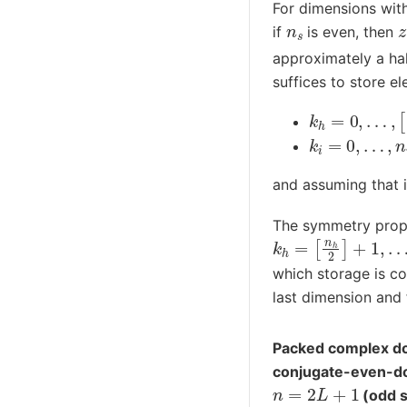
For dimensions with
n
s
if
is even, then
approximately a half
suffices to store e
k
h
=
0
,
…
,
[
n
h
k
i
=
0
,
…
,
n
i
−
1
and assuming that 
The symmetry prope
k
h
=
[
n
h
2
]
+
1
,
…
,
n
which storage is co
last dimension and 
Packed complex do
conjugate-even-d
n
=
2
L
+
1
(odd s