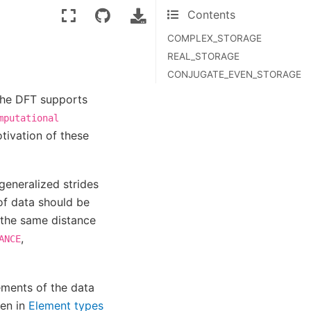
Contents
COMPLEX_STORAGE
REAL_STORAGE
CONJUGATE_EVEN_STORAGE
the DFT supports
mputational
tivation of these
generalized strides
 of data should be
 the same distance
,
ANCE
ements of the data
en in
Element types