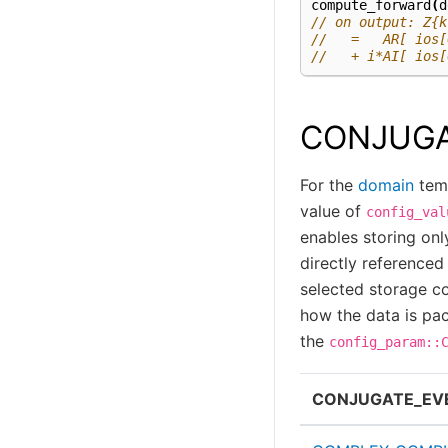
compute_forward
(
d
// on output: Z{k
//   =   AR[ ios[
//   + i*AI[ ios[
CONJUGA
For the
domain
temp
value of
config_val
enables storing onl
directly reference
selected storage c
how the data is pa
the
config_param::
CONJUGATE_EV