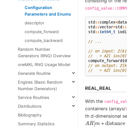
consisting of the re
Configuration
config_value::COMP
Parameters and Enums
std
::
complex
<
data
descriptor
std
::
vector
<
std
::
compute_forward
std
::
int64_t
iodi
compute_backward
// ...
Random Number
// on input: Z(k1
Generators (RNG) Overview
//   = AZ[ ios[0]
compute_forward
(
d
oneMKL RNG Usage Model
// on output: Z{k
//   = AZ[ ios[0]
Generate Routine
Engines (Basic Random
REAL_REAL
Number Generators)
Service Routines
With the
config_val
Distributions
containers (arrays/
Bibliography
th d-dimensional s
A
R
[
m
∗
distance
Summary Statistics