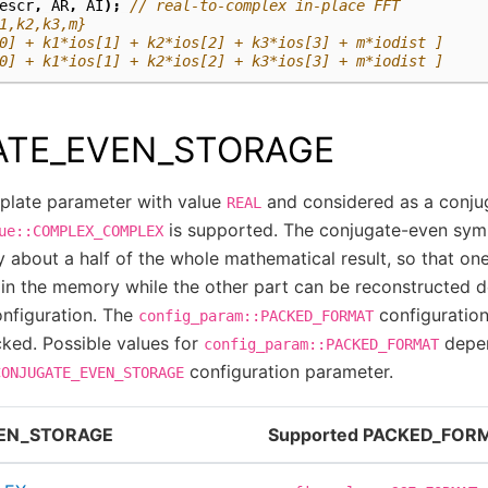
escr
,
AR
,
AI
);
// real-to-complex in-place FFT
1,k2,k3,m}
0] + k1*ios[1] + k2*ios[2] + k3*ios[3] + m*iodist ]
0] + k1*ios[1] + k2*ios[2] + k3*ios[3] + m*iodist ]
TE_EVEN_STORAGE
late parameter with value
and considered as a conju
REAL
is supported. The conjugate-even sym
ue::COMPLEX_COMPLEX
y about a half of the whole mathematical result, so that one
d in the memory while the other part can be reconstructed 
onfiguration. The
configuration
config_param::PACKED_FORMAT
cked. Possible values for
depen
config_param::PACKED_FORMAT
configuration parameter.
CONJUGATE_EVEN_STORAGE
EN_STORAGE
Supported PACKED_FOR