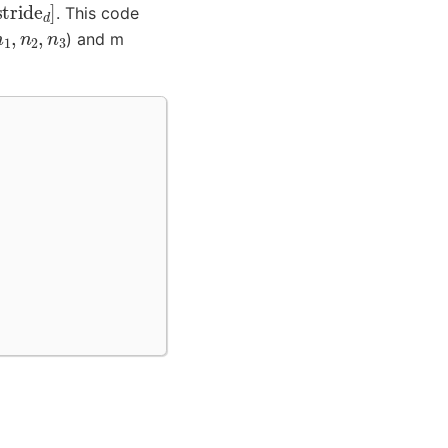
d
]
. This code
n
1
,
n
2
,
n
3
) and m