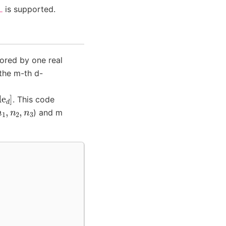
is supported.
L
tored by one real
the m-th d-
. This code
n
1
,
n
2
,
n
3
) and m