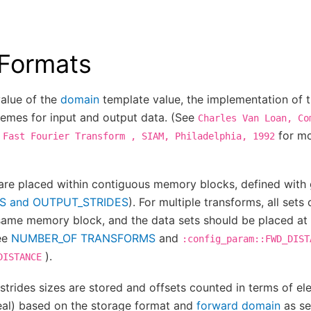
 Formats
alue of the
domain
template value, the implementation of 
hemes for input and output data. (See
Charles
Van
Loan,
Co
for mo
Fast
Fourier
Transform
,
SIAM,
Philadelphia,
1992
are placed within contiguous memory blocks, defined with 
S and OUTPUT_STRIDES
). For multiple transforms, all sets
 same memory block, and the data sets should be placed at
ee
NUMBER_OF TRANSFORMS
and
:config_param::FWD_DIST
).
DISTANCE
strides sizes are stored and offsets counted in terms of el
eal) based on the storage format and
forward domain
as se