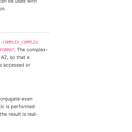
an be used with
on.
::COMPLEX_COMPLEX
. The complex-
FORMAT
, AZ, so that a
e accessed or
 conjugate-even
tic is performed
he result is real-