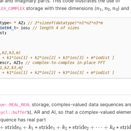
al and imaginary parts. This code illustrates the use of
n
1
,
n
2
,
n
3
storage with three dimensions (
) and
LEX_COMPLEX
type
>
*
AZ
;
// 2*sizeof(datatype)*n1*n2*n3*m
int64_t
>
ios
;
// length 4 of sizes
st
;
,k2,k3,m)
 + k1*ios[1] + k2*ios[2] + k3*ios[3] + m*iodist ]
escr
,
AZ
);
// complex-to-complex in-place FFT
1,k2,k3,m}
 + k1*ios[1] + k2*ios[2] + k3*ios[3] + m*iodist ]
storage, complex-valued data sequences are
ue::REAL_REAL
’s), AR and AI, so that a complex-valued eleme
sycl::buffer
equence has real part
+
stride
0
+
k
1
∗
stride
1
+
k
2
∗
stride
2
+
⋯
+
k
d
∗
stride
d
]