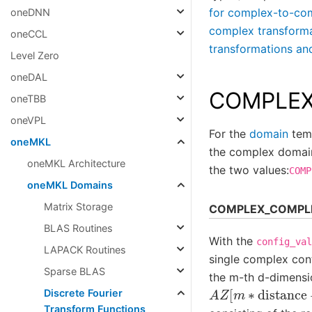
for complex-to-c
oneDNN
complex transfor
oneCCL
transformations
Level Zero
oneDAL
COMPLEX
oneTBB
oneVPL
For the
domain
temp
oneMKL
the complex domain
oneMKL Architecture
the two values:
COMP
oneMKL Domains
Matrix Storage
COMPLEX_COMPL
BLAS Routines
With the
config_val
LAPACK Routines
single complex cont
Sparse BLAS
the m-th d-dimensi
A
Z
[
m
∗
distance
Discrete Fourier
Transform Functions