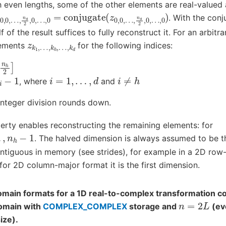
 even lengths, some of the other elements are real-valued 
z
…
0
,
,
n
0
s
,
…
2
,
,
0
n
,
s
…
2
,
0
,
0
)
,
…
,
0
=
conjugate
(
z
0
,
0
,
. With the con
 of the result suffices to fully reconstruct it. For an arbit
z
…
k
,
1
k
,
d
…
,
k
h
,
lements
for the following indices:
2
]
i
=
1
,
…
,
d
i
≠
h
, where
and
integer division rounds down.
rty enables reconstructing the remaining elements: for
h
−
1
. The halved dimension is always assumed to be t
ntiguous in memory (see strides), for example in a 2D row-m
for 2D column-major format it is the first dimension.
main formats for a 1D real-to-complex transformation co
n
=
2
L
omain with
COMPLEX_COMPLEX
storage and
(ev
ize).