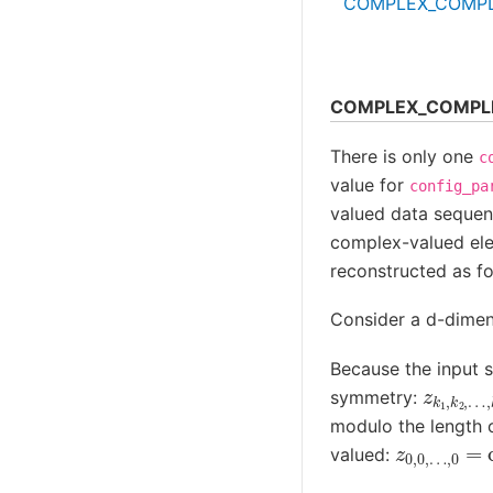
COMPLEX_COMP
COMPLEX_COMPL
There is only one
c
value for
config_pa
valued data sequen
complex-valued e
reconstructed as fo
Consider a d-dimen
Because the input s
z
…
…
k
,
,
1
k
n
,
d
d
k
=
−
2
symmetry:
modulo the length of
z
…
0
,
0
,
0
)
,
…
,
0
valued: