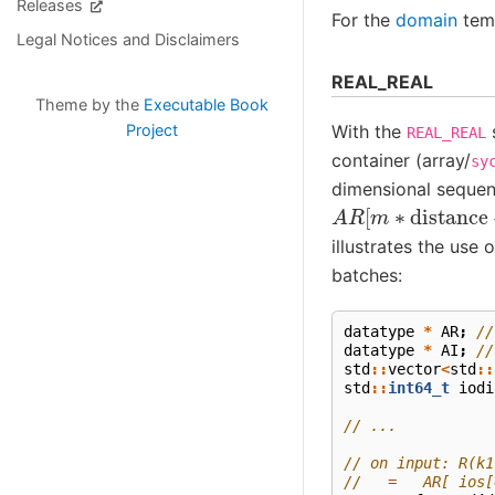
Releases
For the
domain
temp
Legal Notices and Disclaimers
REAL_REAL
Theme by the
Executable Book
Project
With the
s
REAL_REAL
container (array/
sy
dimensional sequen
A
R
[
m
∗
distance
illustrates the use 
batches:
datatype
*
AR
;
//
datatype
*
AI
;
//
std
::
vector
<
std
::
std
::
int64_t
iodi
// ...
// on input: R(k1
//   =   AR[ ios[