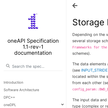
Storage
Depending on the v
oneAPI Specification
several storage sc
1.1-rev-1
Frameworks
for
the
documentation
schemes).
The data elements 
(see
INPUT_STRIDE
located within the
Introduction
from each other (s
config_param::BWD_
Software Architecture
DPC++
The input data and 
oneDPL
type (complex or r