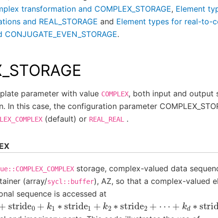
omplex transformation and COMPLEX_STORAGE
,
Element typ
mations and REAL_STORAGE
and
Element types for real-to-
 and CONJUGATE_EVEN_STORAGE
.
_STORAGE
late parameter with value
, both input and output
COMPLEX
. In this case, the configuration parameter COMPLEX_ST
(default) or
.
LEX_COMPLEX
REAL_REAL
EX
storage, complex-valued data sequenc
ue::COMPLEX_COMPLEX
ainer (array/
), AZ, so that a complex-valued 
sycl::buffer
onal sequence is accessed at
+
stride
0
+
k
1
∗
stride
1
+
k
2
∗
stride
2
+
⋯
+
k
d
∗
stride
d
]