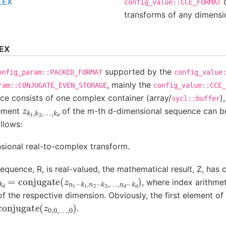
LEX
c
config_value::CCE_FORMAT
transforms of any dimensi
EX
supported by the
onfig_param::PACKED_FORMAT
config_value
, mainly the
ram::CONJUGATE_EVEN_STORAGE
config_value::CCE_
ce consists of one complex container (array/
)
sycl::buffer
z
…
k
,
1
k
,
d
k
2
,
lement
of the m-th d-dimensional sequence can b
llows:
sional real-to-complex transform.
equence, R, is real-valued, the mathematical result, Z, has
conjugate
,
k
d
)
(
z
n
1
−
k
1
,
n
2
−
k
2
,
, where index arithme
 the respective dimension. Obviously, the first element of t
=
conjugate
(
z
0
,
0
,
.