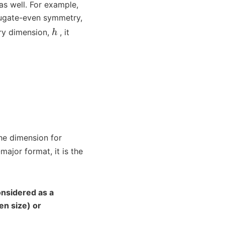
as well. For example,
jugate-even symmetry,
h
rary dimension,
, it
he dimension for
ajor format, it is the
nsidered as a
en size) or