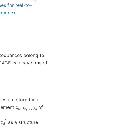
es for real-to-
complex
 sequences belong to
ORAGE can have one of
es are stored in a
z
…
k
,
1
k
,
d
k
2
,
element
of
as a structure