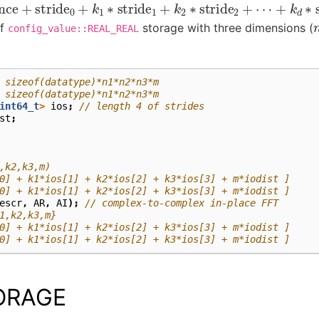
nce
+
stride
0
+
k
1
∗
stride
1
+
k
2
∗
stride
2
+
⋯
+
k
d
∗
stride
of
storage with three dimensions (
config_value::REAL_REAL
 sizeof(datatype)*n1*n2*n3*m
 sizeof(datatype)*n1*n2*n3*m
int64_t
>
ios
;
// length 4 of strides
st
;
,k2,k3,m)
0] + k1*ios[1] + k2*ios[2] + k3*ios[3] + m*iodist ]
0] + k1*ios[1] + k2*ios[2] + k3*ios[3] + m*iodist ]
escr
,
AR
,
AI
);
// complex-to-complex in-place FFT
1,k2,k3,m}
0] + k1*ios[1] + k2*ios[2] + k3*ios[3] + m*iodist ]
0] + k1*ios[1] + k2*ios[2] + k3*ios[3] + m*iodist ]
ORAGE