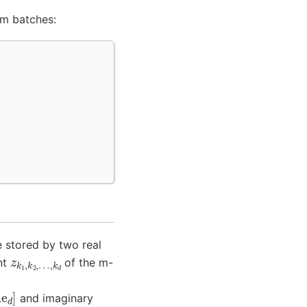
 m batches:
 stored by two real
z
…
k
,
1
k
,
d
k
2
,
nt
of the m-
and imaginary