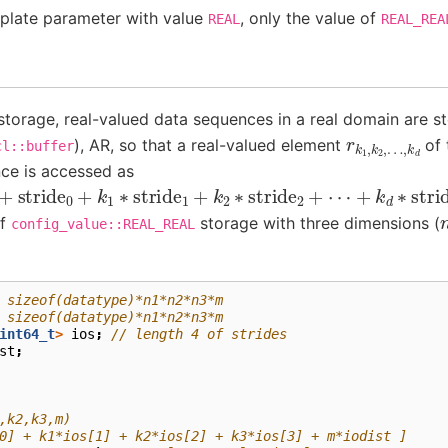
late parameter with value
, only the value of
REAL
REAL_REA
torage, real-valued data sequences in a real domain are s
r
…
k
,
1
k
,
k
d
2
,
), AR, so that a real-valued element
of 
cl::buffer
ce is accessed as
+
stride
0
+
k
1
∗
stride
1
+
k
2
∗
stride
2
+
⋯
+
k
d
∗
stride
d
]
of
storage with three dimensions (
config_value::REAL_REAL
 sizeof(datatype)*n1*n2*n3*m
 sizeof(datatype)*n1*n2*n3*m
int64_t
>
ios
;
// length 4 of strides
st
;
,k2,k3,m)
0] + k1*ios[1] + k2*ios[2] + k3*ios[3] + m*iodist ]