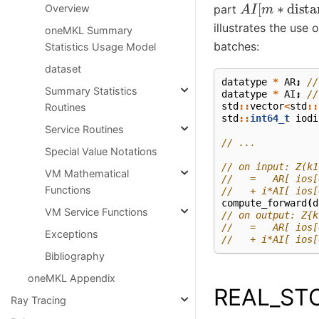
A
I
[
m
∗
dista
part
Overview
illustrates the use 
oneMKL Summary
batches:
Statistics Usage Model
dataset
datatype
*
AR
;
//
Summary Statistics
datatype
*
AI
;
//
std
::
vector
<
std
::
Routines
std
::
int64_t
iodi
Service Routines
// ...
Special Value Notations
// on input: Z(k1
VM Mathematical
//   =   AR[ ios[
Functions
//   + i*AI[ ios[
compute_forward
(
d
VM Service Functions
// on output: Z{k
//   =   AR[ ios[
Exceptions
//   + i*AI[ ios[
Bibliography
oneMKL Appendix
REAL_ST
Ray Tracing