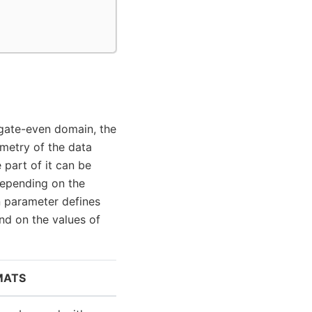
gate-even domain, the
metry of the data
 part of it can be
depending on the
 parameter defines
d on the values of
MATS