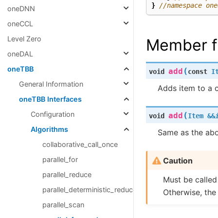
}
//namespace one
oneDNN
oneCCL
Level Zero
Member f
oneDAL
oneTBB
(
add
void
const
I
General Information
Adds item to a c
oneTBB Interfaces
Configuration
(
add
void
Item
&
&
Algorithms
Same as the abo
collaborative_call_once
parallel_for
Caution
parallel_reduce
Must be calle
parallel_deterministic_reduce
Otherwise, the
parallel_scan