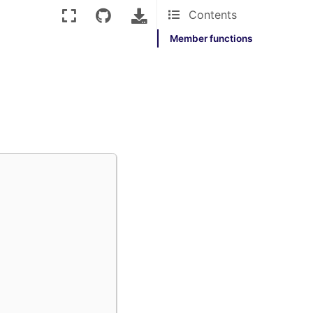
Contents
Member functions