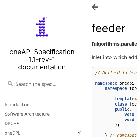
feeder
[algorithms.parall
oneAPI Specification
Inlet into which ad
1.1-rev-1
documentation
// Defined in hea
namespace
oneapi
namespace
tbb
template
<
class
fee
Introduction
public
:
Software Architecture
void
void
DPC++
};
oneDPL
}
// namespac