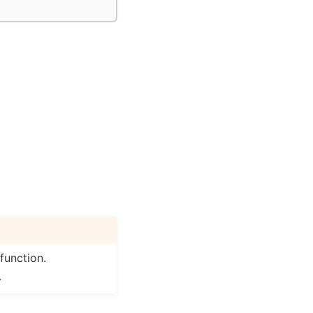
function.
.