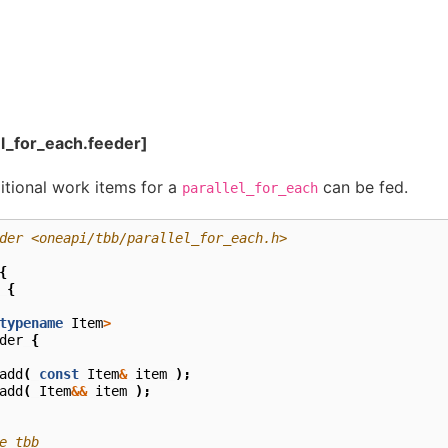
el_for_each.feeder]
ditional work items for a
can be fed.
parallel_for_each
der <oneapi/tbb/parallel_for_each.h>
{
{
typename
Item
>
der
{
add
(
const
Item
&
item
);
add
(
Item
&&
item
);
e tbb