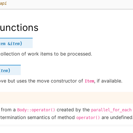
api
unctions
)
tem
&
item
ollection of work items to be processed.
)
item
ve but uses the move constructor of
, if available.
Item
d from a
created by the
Body::operator()
parallel_for_each
 termination semantics of method
are undefined
operator()