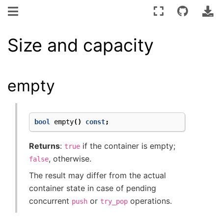
Size and capacity
empty
bool
empty
()
const
;
Returns
:
if the container is empty;
true
, otherwise.
false
The result may differ from the actual
container state in case of pending
concurrent
or
operations.
push
try_pop