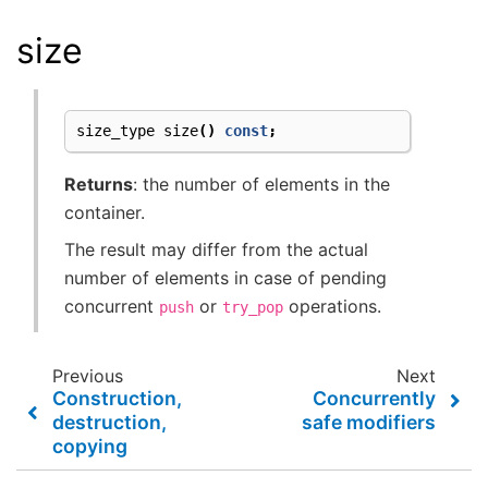
size
size_type
size
()
const
;
Returns
: the number of elements in the
container.
The result may differ from the actual
number of elements in case of pending
concurrent
or
operations.
push
try_pop
Previous
Next
Construction,
Concurrently
destruction,
safe modifiers
copying