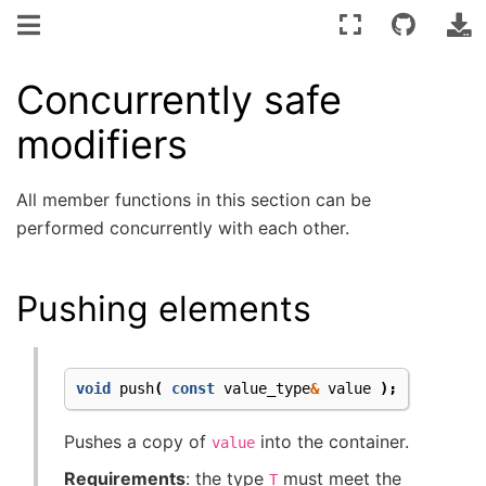
Concurrently safe
modifiers
All member functions in this section can be
performed concurrently with each other.
Pushing elements
void
push
(
const
value_type
&
value
);
Pushes a copy of
into the container.
value
Requirements
: the type
must meet the
T