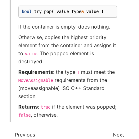
bool
try_pop
(
value_type
&
value
)
If the container is empty, does nothing.
Otherwise, copies the highest priority
element from the container and assigns it
to
. The popped element is
value
destroyed.
Requirements
: the type
must meet the
T
requirements from the
MoveAssignable
[moveassignable] ISO C++ Standard
section.
Returns
:
if the element was popped;
true
, otherwise.
false
Previous
Next