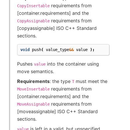
requirements from
CopyInsertable
[container.requirements] and the
requirements from
CopyAssignable
[copyassignable] ISO C++ Standard
sections.
void
push
(
value_type
&&
value
);
Pushes
into the container using
value
move semantics.
Requirements
: the type
must meet the
T
requirements from
MoveInsertable
[container.requirements] and the
requirements from
MoveAssignable
[moveassignable] ISO C++ Standard
sections.
is left in a valid, but unspecified
value