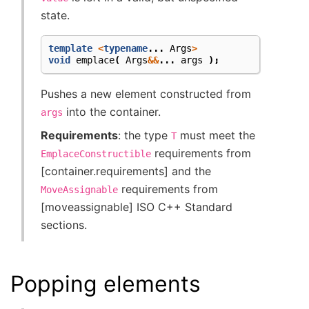
state.
template
<
typename
...
Args
>
void
emplace
(
Args
&&
...
args
);
Pushes a new element constructed from
into the container.
args
Requirements
: the type
must meet the
T
requirements from
EmplaceConstructible
[container.requirements] and the
requirements from
MoveAssignable
[moveassignable] ISO C++ Standard
sections.
Popping elements