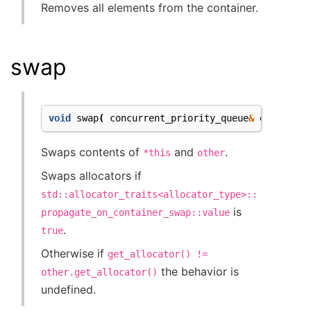
Removes all elements from the container.
swap
void
swap
(
concurrent_priority_queue
&
other
);
Swaps contents of
and
.
*this
other
Swaps allocators if
std::allocator_traits<allocator_type>::
is
propagate_on_container_swap::value
.
true
Otherwise if
get_allocator()
!=
the behavior is
other.get_allocator()
undefined.