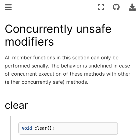
Concurrently unsafe
modifiers
All member functions in this section can only be
performed serially. The behavior is undefined in case
of concurrent execution of these methods with other
(either concurrently safe) methods.
clear
void
clear
();