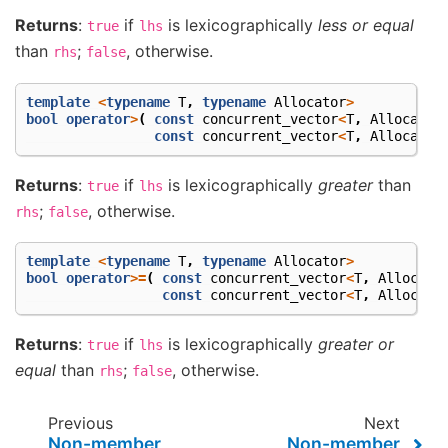
Returns
:
if
is lexicographically
less or equal
true
lhs
than
;
, otherwise.
rhs
false
template
<
typename
T
,
typename
Allocator
>
bool
operator
>
(
const
concurrent_vector
<
T
,
Allocator
const
concurrent_vector
<
T
,
Allocator
Returns
:
if
is lexicographically
greater
than
true
lhs
;
, otherwise.
rhs
false
template
<
typename
T
,
typename
Allocator
>
bool
operator
>=
(
const
concurrent_vector
<
T
,
Allocato
const
concurrent_vector
<
T
,
Allocato
Returns
:
if
is lexicographically
greater or
true
lhs
equal
than
;
, otherwise.
rhs
false
Previous
Next
Non-member
Non-member