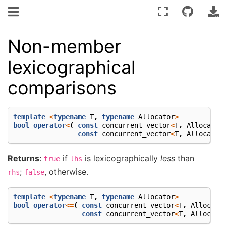
Non-member
lexicographical
comparisons
template
<
typename
T
,
typename
Allocator
>
bool
operator
<
(
const
concurrent_vector
<
T
,
Allocator
const
concurrent_vector
<
T
,
Allocator
Returns
:
if
is lexicographically
less
than
true
lhs
;
, otherwise.
rhs
false
template
<
typename
T
,
typename
Allocator
>
bool
operator
<=
(
const
concurrent_vector
<
T
,
Allocato
const
concurrent_vector
<
T
,
Allocato