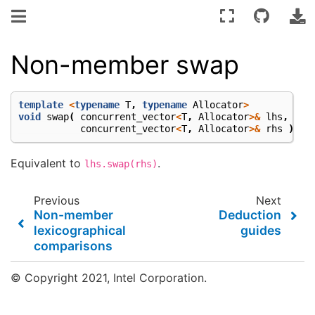
Non-member swap
template
<
typename
T
,
typename
Allocator
>
void
swap
(
concurrent_vector
<
T
,
Allocator
>&
lhs
,
concurrent_vector
<
T
,
Allocator
>&
rhs
);
Equivalent to
.
lhs.swap(rhs)
Previous
Next
Non-member
Deduction
lexicographical
guides
comparisons
© Copyright 2021, Intel Corporation.